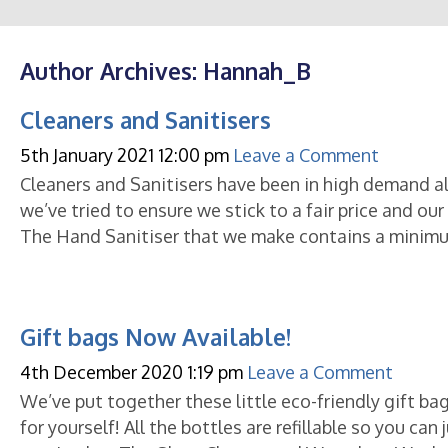
Author Archives: Hannah_B
Cleaners and Sanitisers
5th January 2021 12:00 pm
Leave a Comment
Cleaners and Sanitisers have been in high demand all
we’ve tried to ensure we stick to a fair price and ou
The Hand Sanitiser that we make contains a minim
Gift bags Now Available!
4th December 2020 1:19 pm
Leave a Comment
We’ve put together these little eco-friendly gift bags
for yourself! All the bottles are refillable so you ca