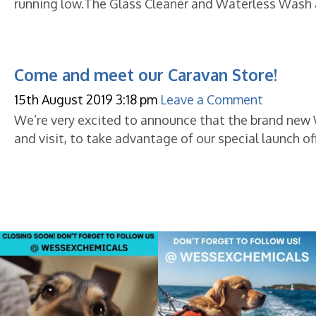
running low.The Glass Cleaner and Waterless Wash a
Come and meet our Caravan Store!
15th August 2019 3:18 pm
Leave a Comment
We’re very excited to announce that the brand new
and visit, to take advantage of our special launch of