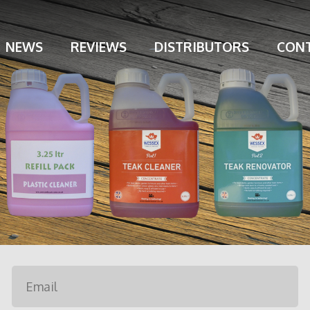
NEWS
REVIEWS
DISTRIBUTORS
CONT