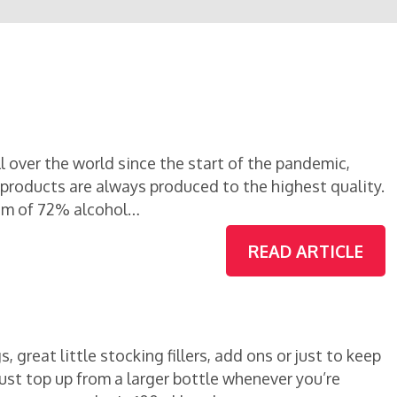
 over the world since the start of the pandemic,
r products are always produced to the highest quality.
um of 72% alcohol…
READ ARTICLE
, great little stocking fillers, add ons or just to keep
n just top up from a larger bottle whenever you’re