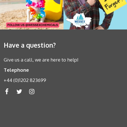
Have a question?
Give us a call, we are here to help!
Telephone
+44 (0)1202 823699