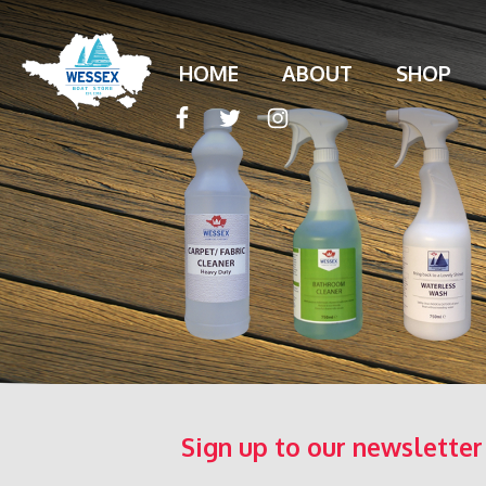
HOME
ABOUT
SHOP
Sign up to our newsletter