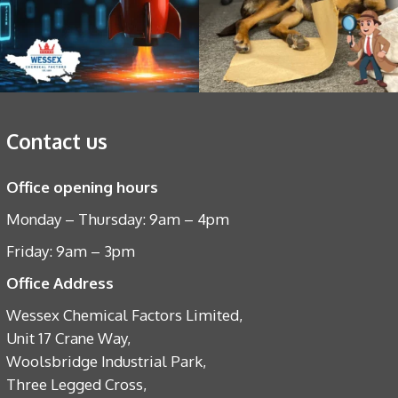
Contact us
Office opening hours
Monday – Thursday: 9am – 4pm
Friday: 9am – 3pm
Office Address
Wessex Chemical Factors Limited,
Unit 17 Crane Way,
Woolsbridge Industrial Park,
Three Legged Cross,