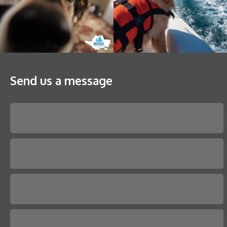
Send us a message
Please leave this field empty.