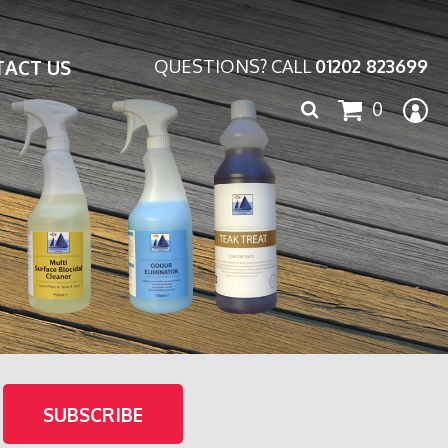
ACT US
QUESTIONS? CALL
01202 823699
Search
0
for: