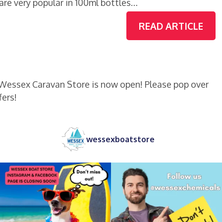
re very popular in 100ml bottles…
READ ARTICLE
 Wessex Caravan Store is now open! Please pop over
fers!
wessexboatstore