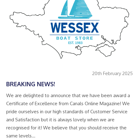
20th February 2025
BREAKING NEWS!
We are delighted to announce that we have been award a
Certificate of Excellence from Canals Online Magazine! We
pride ourselves in our high standards of Customer Service
and Satisfaction but it is always lovely when we are
recognised for it! We believe that you should receive the
same levels…