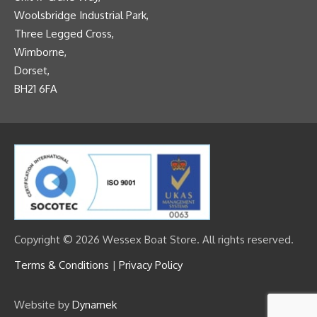
Woolsbridge Industrial Park,
Three Legged Cross,
Wimborne,
Dorset,
BH21 6FA
Copyright © 2026 Wessex Boat Store. All rights reserved.
Terms & Conditions
|
Privacy Policy
Website by
Dynamek