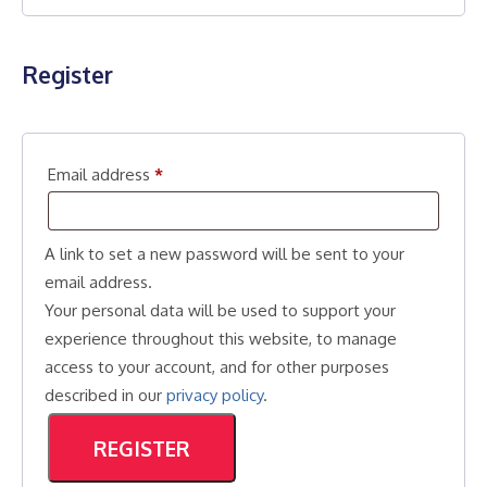
Register
Required
Email address
*
A link to set a new password will be sent to your
email address.
Your personal data will be used to support your
experience throughout this website, to manage
access to your account, and for other purposes
described in our
privacy policy
.
REGISTER