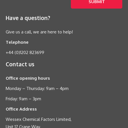
Have a question?
Give us a call, we are here to help!
Telephone
+44 (0)1202 823699
Contact us
Office opening hours
Monday – Thursday: 9am – 4pm
Friday: 9am – 3pm
Office Address
Wessex Chemical Factors Limited,
Unit 17 Crane Way,