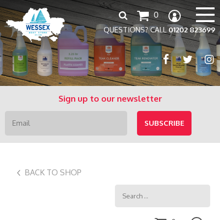
Search
0
for:
QUESTIONS? CALL
01202 823699
Sign up to our newsletter
BACK TO SHOP
Search
for: