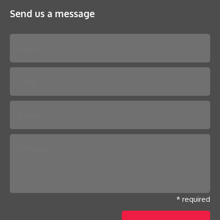
Send us a message
Please leave this field empty.
* required