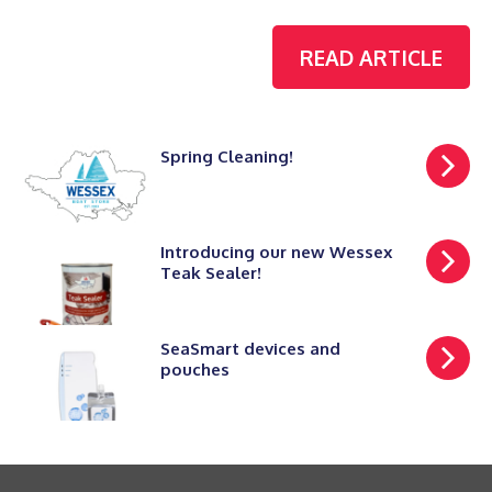
READ ARTICLE
Spring Cleaning!
Introducing our new Wessex
Teak Sealer!
SeaSmart devices and
pouches