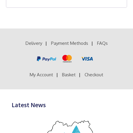
Delivery
Payment Methods
FAQs
My Account
Basket
Checkout
Latest News