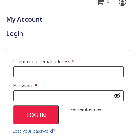
0
My Account
Login
Required
Username or email address
*
Required
Password
*
Remember me
LOG IN
Lost your password?