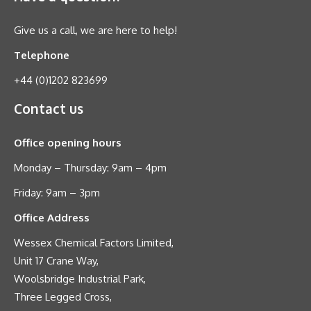
Give us a call, we are here to help!
Telephone
+44 (0)1202 823699
Contact us
Office opening hours
Monday – Thursday: 9am – 4pm
Friday: 9am – 3pm
Office Address
Wessex Chemical Factors Limited,
Unit 17 Crane Way,
Woolsbridge Industrial Park,
Three Legged Cross,