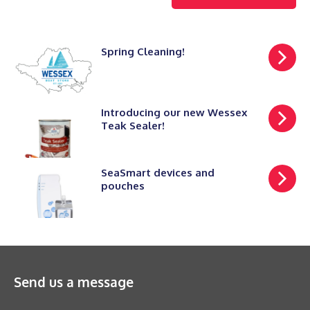
Spring Cleaning!
Introducing our new Wessex
Teak Sealer!
SeaSmart devices and
pouches
Send us a message