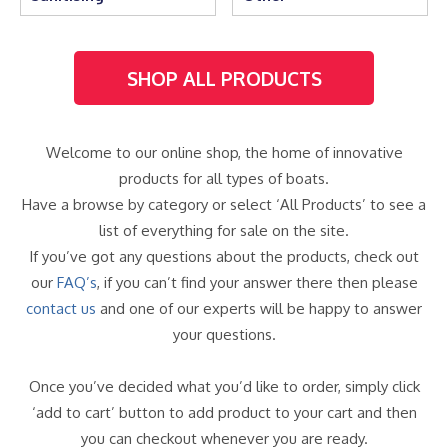
SHOP ALL PRODUCTS
Welcome to our online shop, the home of innovative
products for all types of boats.
Have a browse by category or select ‘All Products’ to see a
list of everything for sale on the site.
If you’ve got any questions about the products, check out
our
FAQ’s
, if you can’t find your answer there then please
contact us
and one of our experts will be happy to answer
your questions.
Once you’ve decided what you’d like to order, simply click
‘add to cart’ button to add product to your cart and then
you can checkout whenever you are ready.