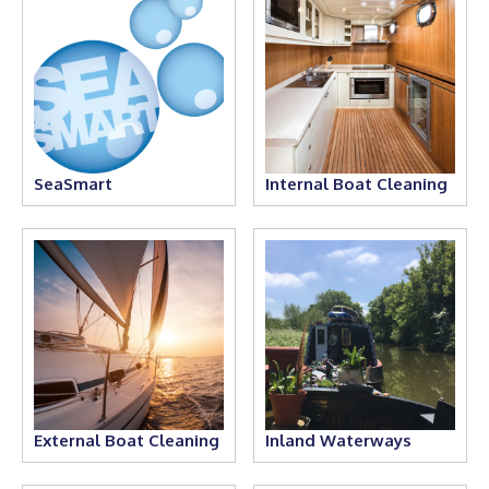
SeaSmart
Internal Boat Cleaning
External Boat Cleaning
Inland Waterways