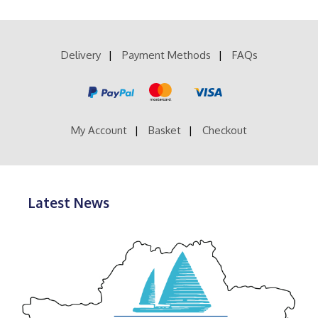
Delivery
Payment Methods
FAQs
My Account
Basket
Checkout
Latest News