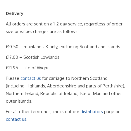
Delivery
All orders are sent on a 1-2 day service, regardless of order
size or value. charges are as follows:
£10.50 – mainland UK only, excluding Scotland and islands.
£17.00 – Scottish Lowlands
£21.95 – Isle of Wight
Please
contact us
for carriage to Northern Scotland
(including Highlands, Aberdeenshire and parts of Perthshire),
Northern Ireland, Republic of Ireland, Isle of Man and other
outer islands.
For all other territories, check out our
distributors
page or
contact us
.