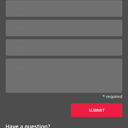
Please leave this field empty.
* required
Have a question?