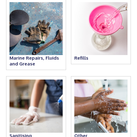
Marine Repairs, Fluids
Refills
and Grease
Sanitising
Other