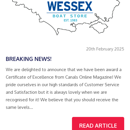
20th February 2025
BREAKING NEWS!
We are delighted to announce that we have been award a
Certificate of Excellence from Canals Online Magazine! We
pride ourselves in our high standards of Customer Service
and Satisfaction but it is always lovely when we are
recognised for it! We believe that you should receive the
same levels…
READ ARTICLE