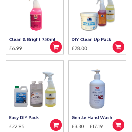
Clean & Bright 750ml
DIY Clean Up Pack
£
6.99
£
28.00
Add
Select
to
options
basket
Easy DIY Pack
Gentle Hand Wash
Price
£
22.95
£
3.30
–
£
17.19
Select
Select
This