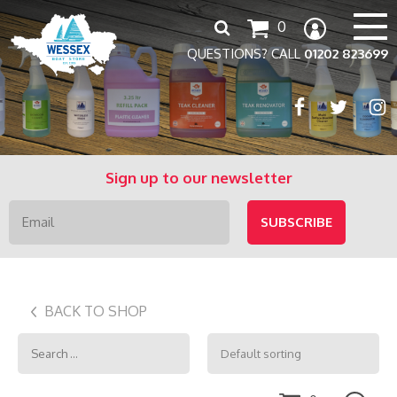
Search
0
for:
QUESTIONS? CALL
01202 823699
Sign up to our newsletter
BACK TO SHOP
Search
for: