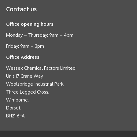
Contact us
Office opening hours
Monday – Thursday: 9am – 4pm
Friday: 9am – 3pm
Office Address
Wessex Chemical Factors Limited,
Unit 17 Crane Way,
Woolsbridge Industrial Park,
Three Legged Cross,
Wimborne,
Dorset,
BH21 6FA