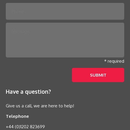
* required
Have a question?
Give us a call, we are here to help!
Telephone
+44 (0)1202 823699