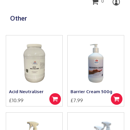
0
Other
Acid Neutraliser
Barrier Cream 500g
£
10.99
£
7.99
Add
Add
to
to
basket
basket