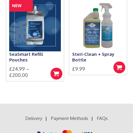
has
through
NEW
multiple
£20.99
variants.
The
options
may
be
chosen
on
the
SeaSmart Refill
Steri-Clean + Spray
product
Pouches
Bottle
page
£
24.99
–
£
9.99
Add
Price
£
200.00
to
Select
This
range:
basket
options
product
£24.99
has
through
multiple
£200.00
variants.
The
options
Delivery
Payment Methods
FAQs
may
be
chosen