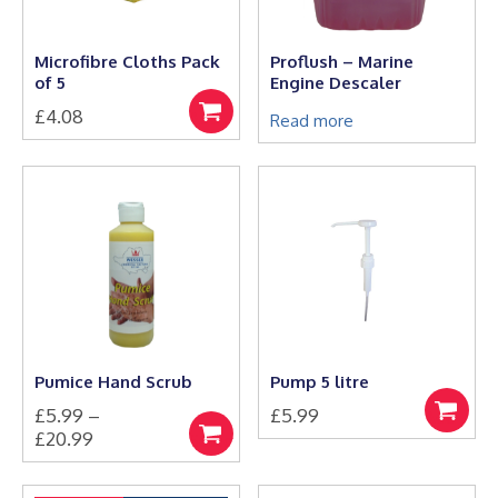
chosen
on
the
Microfibre Cloths Pack
Proflush – Marine
product
of 5
Engine Descaler
page
£
4.08
Add
Read more
to
basket
Pumice Hand Scrub
Pump 5 litre
£
5.99
–
£
5.99
Add
Price
£
20.99
to
Select
This
range:
basket
options
product
£5.99