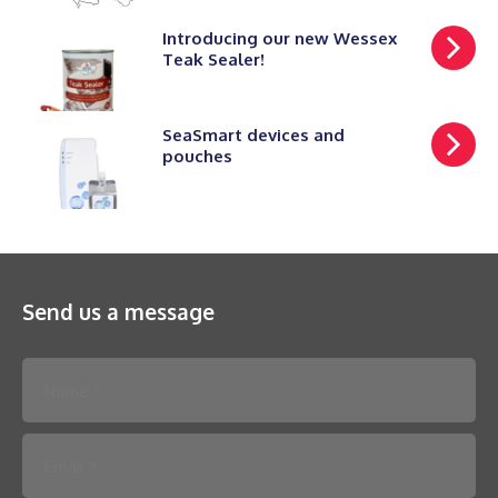
Introducing our new Wessex
Teak Sealer!
SeaSmart devices and
pouches
Send us a message
Please leave this field empty.