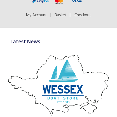
on
the
product
My Account
Basket
Checkout
page
Latest News