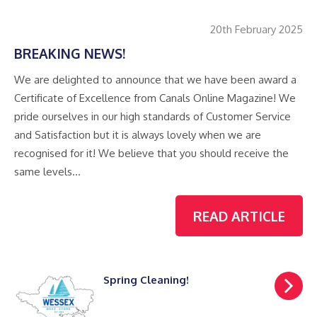
20th February 2025
BREAKING NEWS!
We are delighted to announce that we have been award a
Certificate of Excellence from Canals Online Magazine! We
pride ourselves in our high standards of Customer Service
and Satisfaction but it is always lovely when we are
recognised for it! We believe that you should receive the
same levels…
READ ARTICLE
Spring Cleaning!