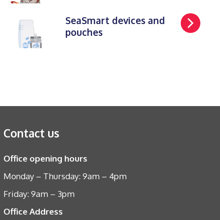
SeaSmart devices and
pouches
Contact us
Office opening hours
Monday – Thursday: 9am – 4pm
Friday: 9am – 3pm
Office Address