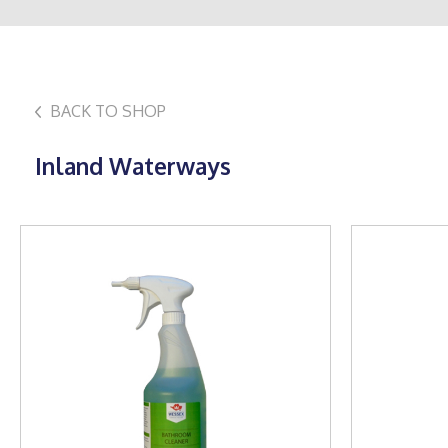
BACK TO SHOP
Inland Waterways