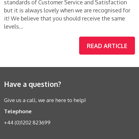
standards of Customer Service and Satisfaction
but it is always lovely when we are recognised for
it! We believe that you should receive the same
levels…
READ ARTICLE
Have a question?
Give us a call, we are here to help!
Telephone
+44 (0)1202 823699