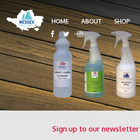
HOME
ABOUT
SHOP
Sign up to our newsletter