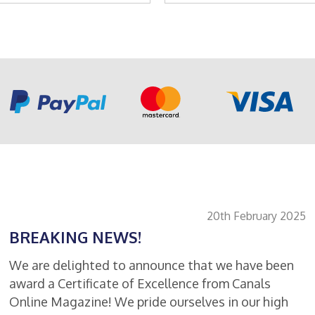
product
basket
has
multiple
variants.
The
options
may
be
chosen
on
the
product
page
20th February 2025
BREAKING NEWS!
We are delighted to announce that we have been
award a Certificate of Excellence from Canals
Online Magazine! We pride ourselves in our high