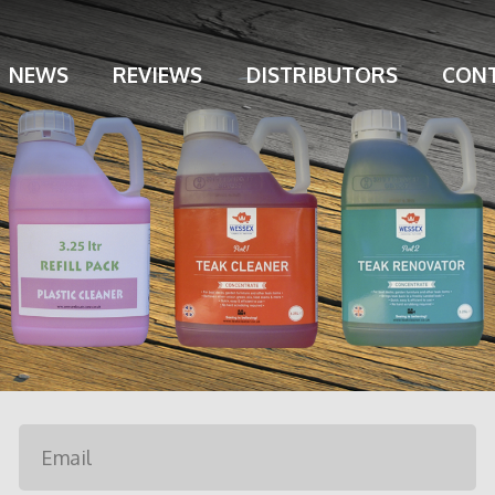
NEWS
REVIEWS
DISTRIBUTORS
CONT