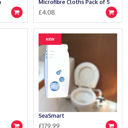
h
Microfibre Cloths Pack of 5
£
4.08
Select
Add
e:
options
to
9
basket
ugh
NEW
99
SeaSmart
£
179.99