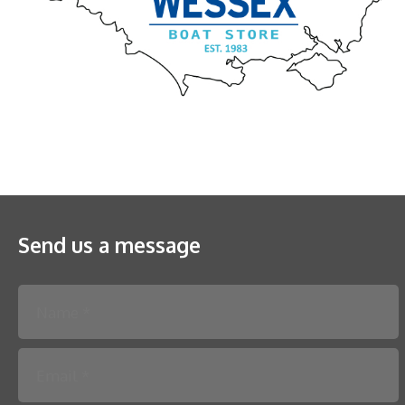
Send us a message
Please leave this field empty.