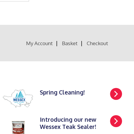
My Account
Basket
Checkout
Spring Cleaning!
Introducing our new
Wessex Teak Sealer!