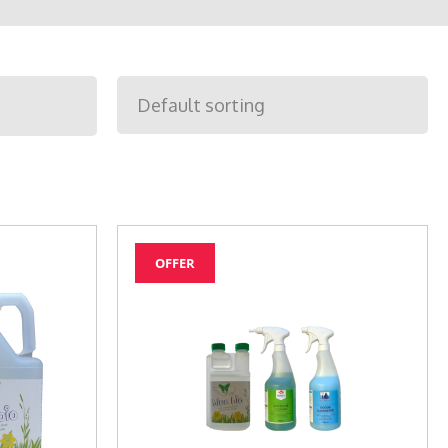
OFFER