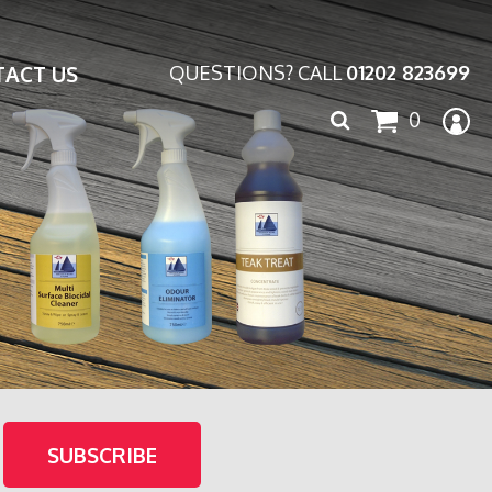
ACT US
QUESTIONS? CALL
01202 823699
Search
0
for: