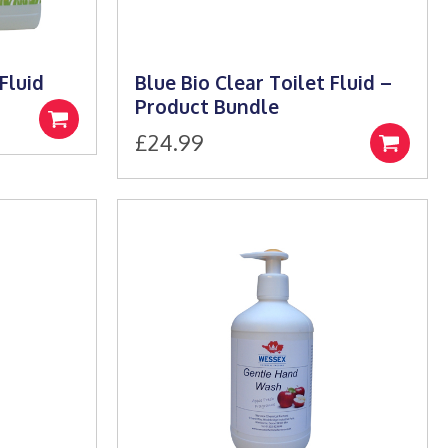
Fluid
Blue Bio Clear Toilet Fluid –
Product Bundle
Select
£
24.99
e:
options
Select
9
options
ugh
99