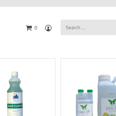
Search
0
for: