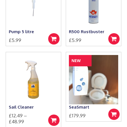
options
options
may
may
be
be
chosen
chosen
on
on
the
the
Pump 5 litre
R500 Rustbuster
product
product
£
5.99
£
5.99
page
page
Add
Add
to
to
basket
basket
NEW
Sail Cleaner
SeaSmart
£
12.49
–
£
179.99
Add
Price
£
48.99
to
Select
This
basket