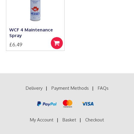
be
may
chosen
be
on
chosen
the
on
product
the
WCF 4 Maintenance
page
product
Spray
page
£
6.49
Add
to
basket
Delivery
Payment Methods
FAQs
My Account
Basket
Checkout