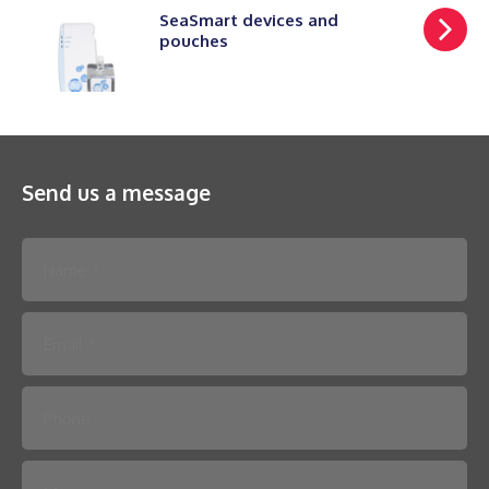
SeaSmart devices and
pouches
Send us a message
Please leave this field empty.