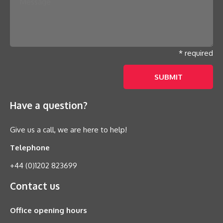
* required
Have a question?
Give us a call, we are here to help!
Telephone
+44 (0)1202 823699
Contact us
Office opening hours