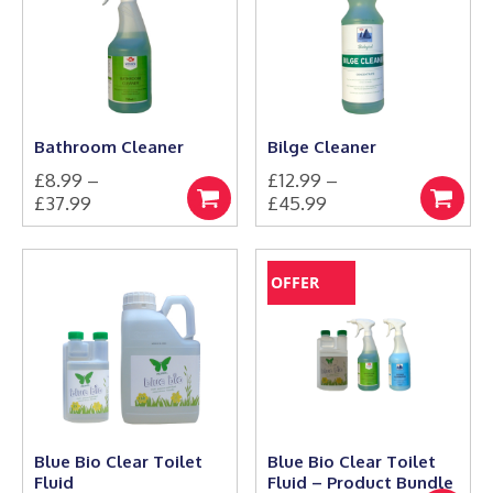
Bathroom Cleaner
Bilge Cleaner
£
8.99
–
£
12.99
–
Price
Price
£
37.99
£
45.99
Select
Select
This
range:
This
range:
options
options
product
product
£8.99
£12.99
has
has
through
through
OFFER
multiple
multiple
£37.99
£45.99
variants.
variants.
The
The
options
options
may
may
be
be
chosen
chosen
on
on
the
the
Blue Bio Clear Toilet
Blue Bio Clear Toilet
product
product
Fluid
Fluid – Product Bundle