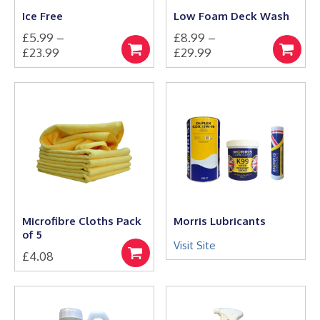
the
Ice Free
Low Foam Deck Wash
product
£
5.99
–
£
8.99
–
page
Price
Price
£
23.99
£
29.99
Select
Select
This
range:
This
range:
options
options
product
product
£5.99
£8.99
has
has
through
through
multiple
multiple
£23.99
£29.99
variants.
variants.
The
The
options
options
may
may
be
be
chosen
chosen
on
on
the
the
Microfibre Cloths Pack
Morris Lubricants
product
product
of 5
page
page
Visit Site
£
4.08
Add
to
basket