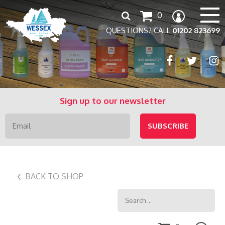
Search
0
for:
QUESTIONS? CALL
01202 823699
Sign up to our newsletter
BACK TO SHOP
Search
for: