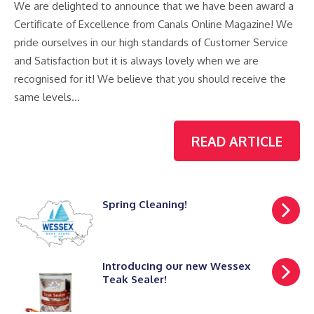
We are delighted to announce that we have been award a
Certificate of Excellence from Canals Online Magazine! We
pride ourselves in our high standards of Customer Service
and Satisfaction but it is always lovely when we are
recognised for it! We believe that you should receive the
same levels…
READ ARTICLE
Spring Cleaning!
Introducing our new Wessex
Teak Sealer!