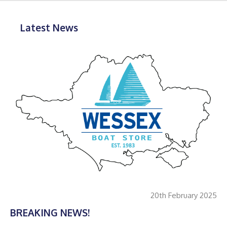
Latest News
20th February 2025
BREAKING NEWS!