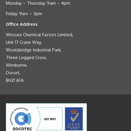
Monday – Thursday: 9am – 4pm
Friday: 9am – 3pm
Office Address
Wessex Chemical Factors Limited,
Unit 17 Crane Way,
Woolsbridge Industrial Park,
Three Legged Cross,
Wimborne,
Dorset,
BH21 6FA