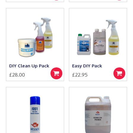
to
to
basket
basket
DIY Clean Up Pack
Easy DIY Pack
£
28.00
£
22.95
Select
Select
options
options