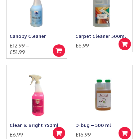
options
options
may
may
be
be
chosen
chosen
on
on
the
the
Canopy Cleaner
Carpet Cleaner 500ml
product
product
£
12.99
–
£
6.99
page
page
Add
Price
£
51.99
to
Select
This
range:
basket
options
product
£12.99
has
through
multiple
£51.99
variants.
The
options
may
be
chosen
on
the
Clean & Bright 750ml
D-bug – 500 ml
product
£
6.99
£
16.99
page
Add
Add