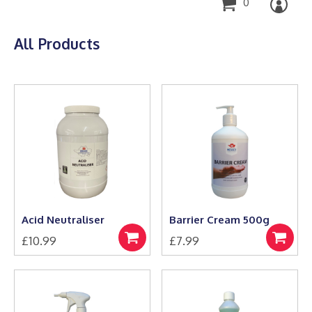
0
All Products
Acid Neutraliser
Barrier Cream 500g
£
10.99
£
7.99
Add
Add
to
to
basket
basket