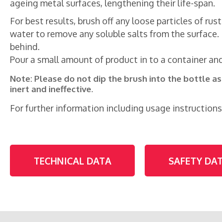
ageing metal surfaces, lengthening their life-span.
For best results, brush off any loose particles of ru
water to remove any soluble salts from the surface. 
behind.
Pour a small amount of product in to a container and,
Note: Please do not dip the brush into the bottle a
inert and ineffective.
For further information including usage instructions
TECHNICAL DATA
SAFETY DA