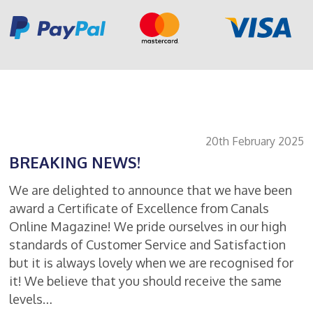
20th February 2025
BREAKING NEWS!
We are delighted to announce that we have been
award a Certificate of Excellence from Canals
Online Magazine! We pride ourselves in our high
standards of Customer Service and Satisfaction
but it is always lovely when we are recognised for
it! We believe that you should receive the same
levels…