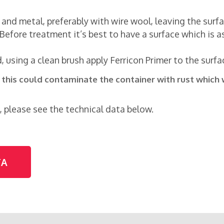
st and metal, preferably with wire wool, leaving the sur
Before treatment it’s best to have a surface which is as
 using a clean brush apply Ferricon Primer to the surfa
s this could contaminate the container with rust which 
, please see the technical data below.
TA