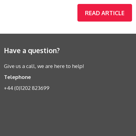
READ ARTICLE
Have a question?
Give us a call, we are here to help!
Telephone
+44 (0)1202 823699