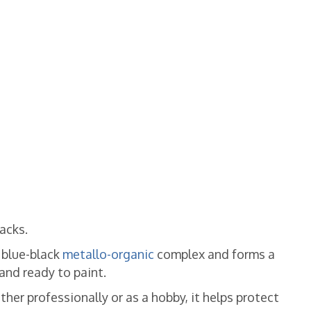
racks.
a blue-black
metallo-organic
complex and forms a
and ready to paint.
her professionally or as a hobby, it helps protect