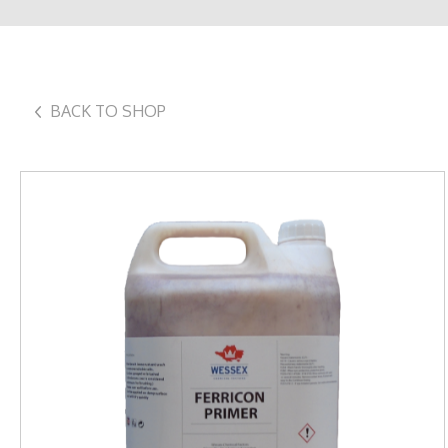
BACK TO SHOP