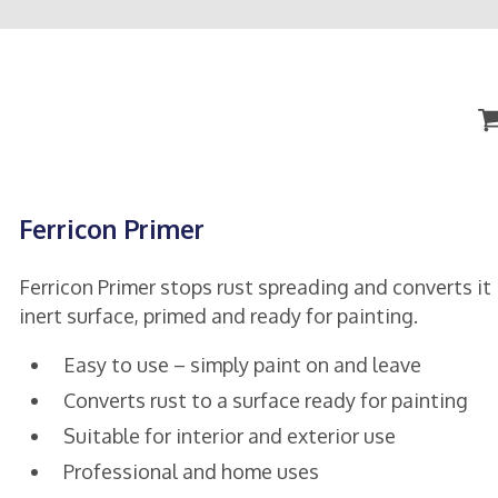
Ferricon Primer
Ferricon Primer stops rust spreading and converts it 
inert surface, primed and ready for painting.
Easy to use – simply paint on and leave
Converts rust to a surface ready for painting
Suitable for interior and exterior use
Professional and home uses