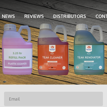
NEWS
REVIEWS
DISTRIBUTORS
CONT