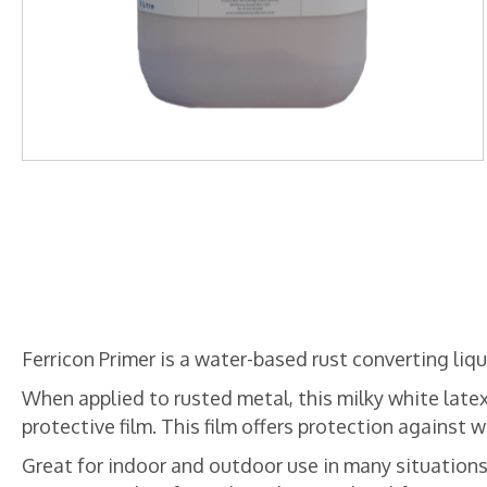
Ferricon Primer is a water-based rust converting liqui
When applied to rusted metal, this milky white latex
protective film. This film offers protection against
Great for indoor and outdoor use in many situations,