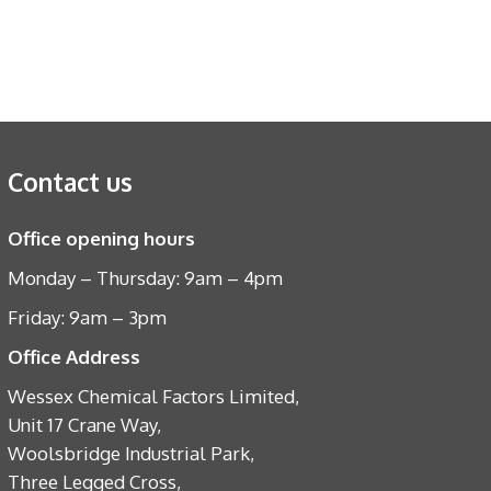
Contact us
Office opening hours
Monday – Thursday: 9am – 4pm
Friday: 9am – 3pm
Office Address
Wessex Chemical Factors Limited,
Unit 17 Crane Way,
Woolsbridge Industrial Park,
Three Legged Cross,