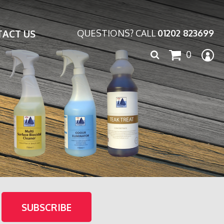
ACT US
QUESTIONS? CALL
01202 823699
Search
0
for: