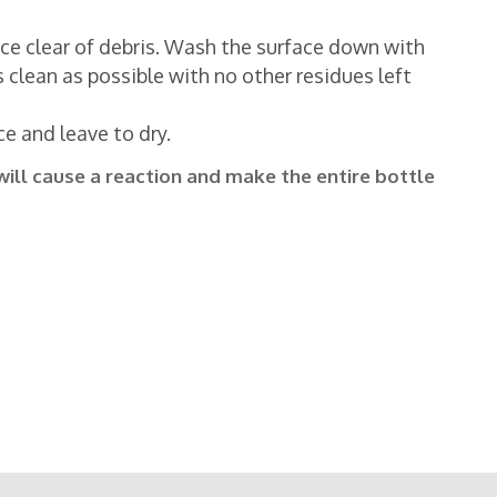
face clear of debris. Wash the surface down with
 clean as possible with no other residues left
ce and leave to dry.
will cause a reaction and make the entire bottle