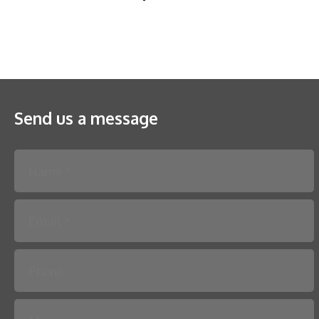
Send us a message
Please leave this field empty.