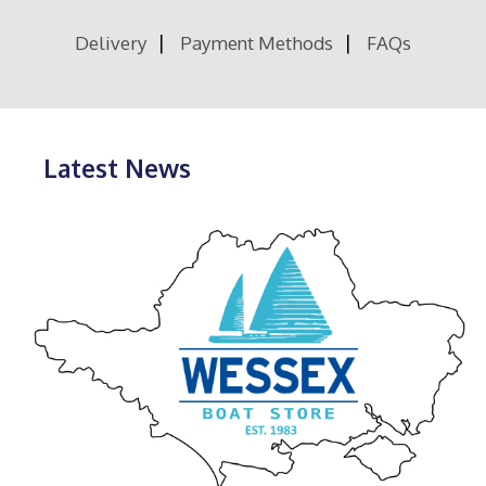
Delivery
Payment Methods
FAQs
Latest News