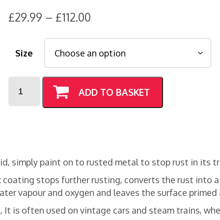
Price
£
29.99
–
£
112.00
range:
£29.99
Size
through
£112.00
Ferricon
ADD TO BASKET
Primer
quantity
d, simply paint on to rusted metal to stop rust in its t
 coating stops further rusting, converts the rust into 
 water vapour and oxygen and leaves the surface primed 
 It is often used on vintage cars and steam trains, whet