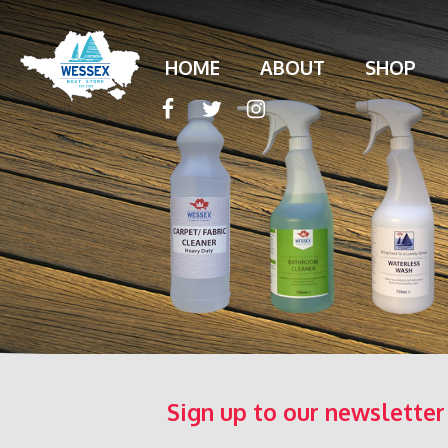
HOME
ABOUT
SHOP
Sign up to our newsletter