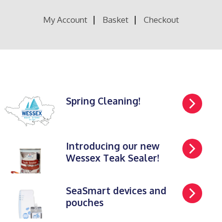
My Account
Basket
Checkout
Spring Cleaning!
Introducing our new
Wessex Teak Sealer!
SeaSmart devices and
pouches