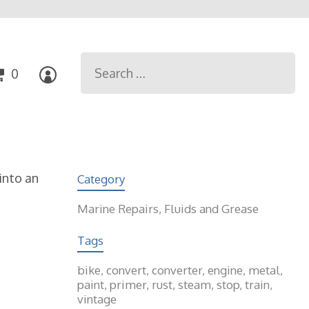
Search
0
for:
into an
Category
Marine Repairs, Fluids and Grease
Tags
bike
,
convert
,
converter
,
engine
,
metal
,
paint
,
primer
,
rust
,
steam
,
stop
,
train
,
vintage