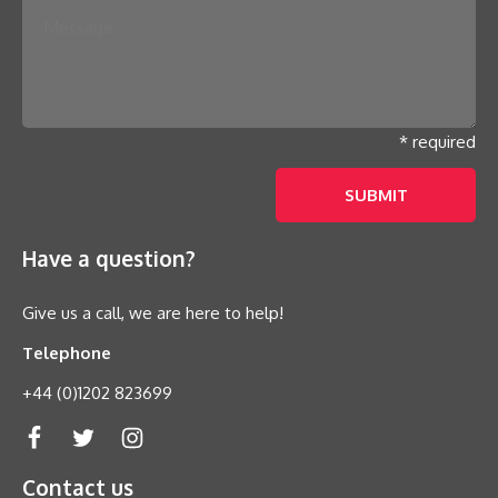
* required
Have a question?
Give us a call, we are here to help!
Telephone
+44 (0)1202 823699
Contact us