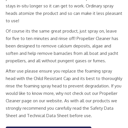
stays in-situ longer so it can get to work. Ordinary spray
heads atomize the product and so can make it less pleasant
to use!
Of course its the same great product, just spray on, leave
for five to ten minutes and rinse off! Propeller Cleaner has
been designed to remove calcium deposits, algae and
soften and help remove barnacles from all boat and yacht
propellers, and all without pungent gases or fumes.
After use please ensure you replace the foaming spray
head with the Child Resistant Cap and its best to thoroughly
rinse the foaming spray head to prevent degradation. If you
would like to know more, why not check out our Propeller
Cleaner page on our website. As with all our products we
strongly recommend you carefully read the Safety Data
Sheet and Technical Data Sheet before use.