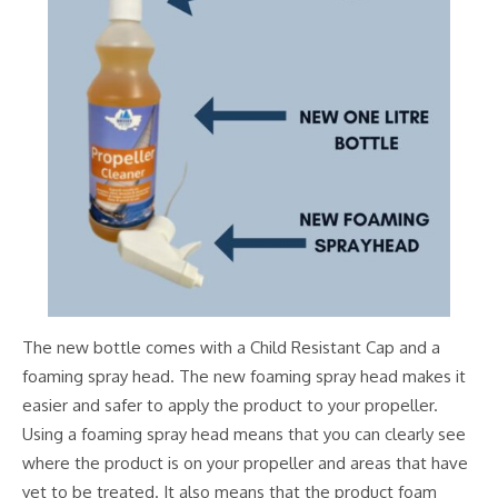
The new bottle comes with a Child Resistant Cap and a
foaming spray head. The new foaming spray head makes it
easier and safer to apply the product to your propeller.
Using a foaming spray head means that you can clearly see
where the product is on your propeller and areas that have
yet to be treated. It also means that the product foam