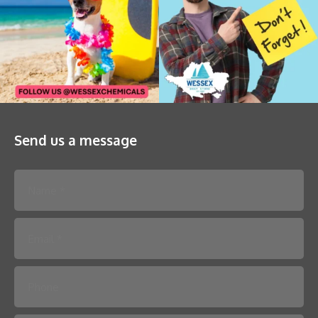
Send us a message
Please leave this field empty.