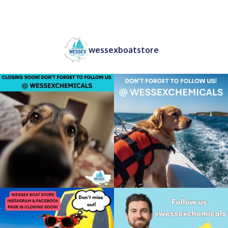
wessexboatstore