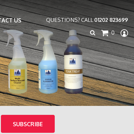
ACT US
QUESTIONS? CALL
01202 823699
Search
0
for: