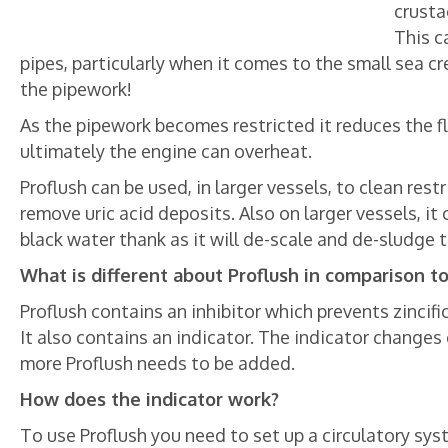
crusta
This c
pipes, particularly when it comes to the small sea c
the pipework!
As the pipework becomes restricted it reduces the fl
ultimately the engine can overheat.
Proflush can be used, in larger vessels, to clean rest
remove uric acid deposits. Also on larger vessels, i
black water thank as it will de-scale and de-sludge 
What is different about Proflush in comparison t
Proflush contains an inhibitor which prevents zinci
It also contains an indicator. The indicator change
more Proflush needs to be added.
How does the indicator work?
To use Proflush you need to set up a circulatory sys