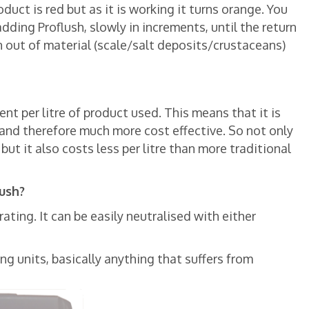
uct is red but as it is working it turns orange. You
dding Proflush, slowly in increments, until the return
un out of material (scale/salt deposits/crustaceans)
nt per litre of product used. This means that it is
and therefore much more cost effective. So not only
 but it also costs less per litre than more traditional
lush?
ating. It can be easily neutralised with either
ng units, basically anything that suffers from