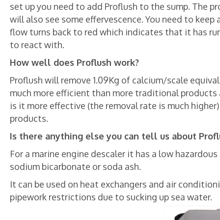
set up you need to add Proflush to the sump. The prod
will also see some effervescence. You need to keep a
flow turns back to red which indicates that it has r
to react with.
How well does Proflush work?
Proflush will remove 1.09Kg of calcium/scale equivale
much more efficient than more traditional products 
is it more effective (the removal rate is much higher)
products.
Is there anything else you can tell us about Prof
For a marine engine descaler it has a low hazardous r
sodium bicarbonate or soda ash.
It can be used on heat exchangers and air conditioni
pipework restrictions due to sucking up sea water.