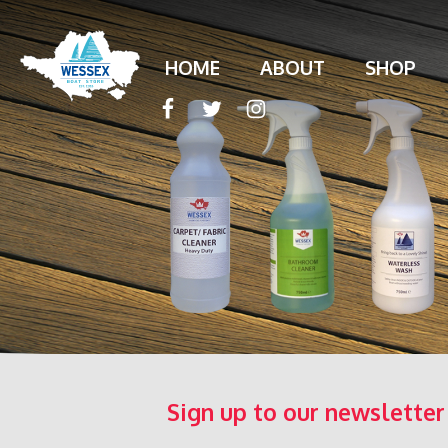
HOME
ABOUT
SHOP
Sign up to our newsletter