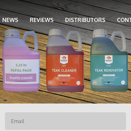
NEWS
REVIEWS
DISTRIBUTORS
CONT