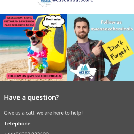
Have a question?
Give us a call, we are here to help!
Telephone