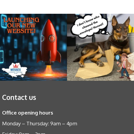
Contact us
Office opening hours
Monday – Thursday: 9am – 4pm