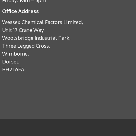
Friday: 9am – 3pm
Office Address
Wessex Chemical Factors Limited,
Unit 17 Crane Way,
Woolsbridge Industrial Park,
Three Legged Cross,
Wimborne,
Dorset,
BH21 6FA