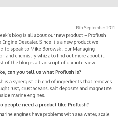
13th September 2021
eek’s blog is all about our new product – Proflush
 Engine Descaler. Since it’s a new product we
d to speak to Mike Borowski, our Managing
or, and chemistry whizz to find out more about it.
st of the blog is a transcript of our interview
ke, can you tell us what Proflush is?
sh is a synergistic blend of ingredients that removes
 light rust, crustaceans, salt deposits and magnetite
nside marine engines.
o people need a product like Proflush?
marine engines have problems with sea water, scale,