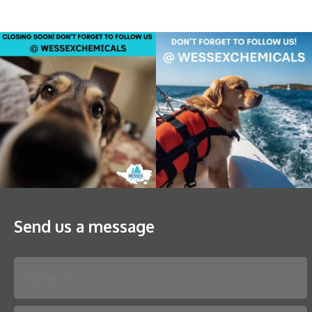
Send us a message
Please leave this field empty.