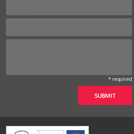
* required