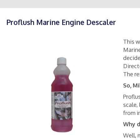
Proflush Marine Engine Descaler
This w
Marine
decide
Direct
The re
So, Mi
Proflu
scale,
from i
Why d
Well, 