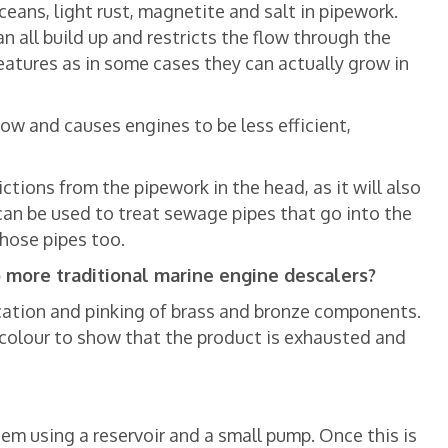
ceans, light rust, magnetite and salt in pipework.
an all build up and restricts the flow through the
reatures as in some cases they can actually grow in
ow and causes engines to be less efficient,
rictions from the pipework in the head, as it will also
t can be used to treat sewage pipes that go into the
those pipes too.
o more traditional marine engine descalers?
fication and pinking of brass and bronze components.
s colour to show that the product is exhausted and
tem using a reservoir and a small pump. Once this is