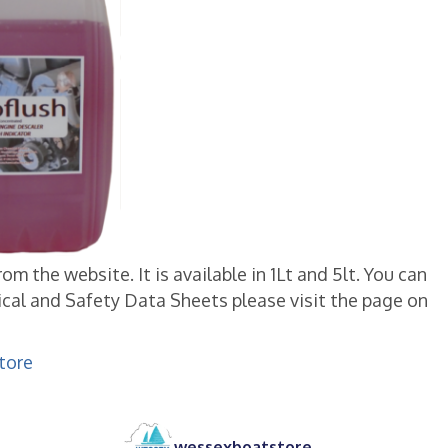
 the website. It is available in 1Lt and 5lt. You can
cal and Safety Data Sheets please visit the page on
tore
wessexboatstore