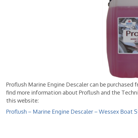
Proflush Marine Engine Descaler can be purchased from
find more information about Proflush and the Techni
this website:
Proflush – Marine Engine Descaler – Wessex Boat S