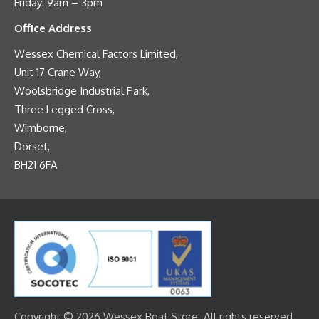
Friday: 9am – 3pm
Office Address
Wessex Chemical Factors Limited,
Unit 17 Crane Way,
Woolsbridge Industrial Park,
Three Legged Cross,
Wimborne,
Dorset,
BH21 6FA
Copyright © 2026 Wessex Boat Store. All rights reserved.