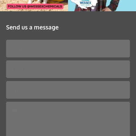
Send us a message
Please leave this field empty.