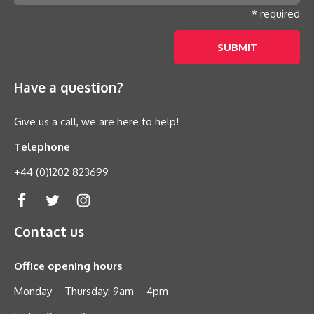
* required
Have a question?
Give us a call, we are here to help!
Telephone
+44 (0)1202 823699
Contact us
Office opening hours
Monday – Thursday: 9am – 4pm