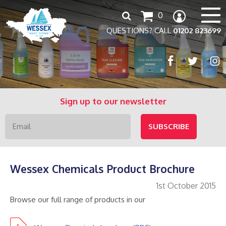
Search
0
for:
QUESTIONS? CALL
01202 823699
Sign up to our newsletter
Wessex Chemicals Product Brochure
1st October 2015
Browse our full range of products in our