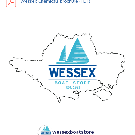
Wessex Chemicals brochure
.
wessexboatstore