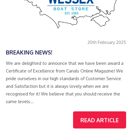
20th February 2025
BREAKING NEWS!
We are delighted to announce that we have been award a
Certificate of Excellence from Canals Online Magazine! We
pride ourselves in our high standards of Customer Service
and Satisfaction but it is always lovely when we are
recognised for it! We believe that you should receive the
same levels…
READ ARTICLE