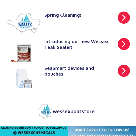
Spring Cleaning!
Introducing our new Wessex
Teak Sealer!
SeaSmart devices and
pouches
wessexboatstore