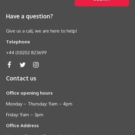
Have a question?
Give us a call, we are here to help!
Telephone
+44 (0)1202 823699
Contact us
Office opening hours
Monday – Thursday: 9am – 4pm
Friday: 9am – 3pm
Office Address