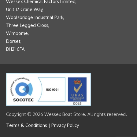
Wessex Chemical Factors Limited,
Unit 17 Crane Way,
Woolsbridge Industrial Park,
Three Legged Cross,
Wimborne,
Dorset,
BH21 6FA
Copyright © 2026 Wessex Boat Store. All rights reserved.
Terms & Conditions
|
Privacy Policy