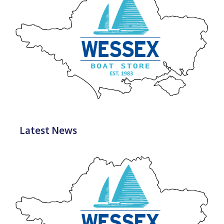
Latest News