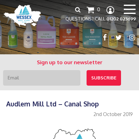
Search
0
for:
QUESTIONS? CALL
01202 823699
Sign up to our newsletter
Audlem Mill Ltd – Canal Shop
2nd October 2019