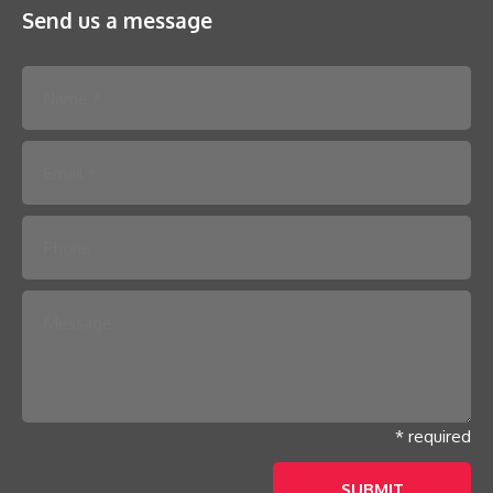
Send us a message
Please leave this field empty.
* required