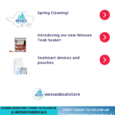
Spring Cleaning!
Introducing our new Wessex
Teak Sealer!
SeaSmart devices and
pouches
wessexboatstore