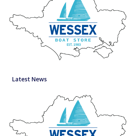
Latest News