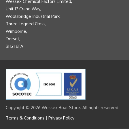
Wessex Chemical Factors Limited,
Unit 17 Crane Way,
Woolsbridge Industrial Park,
Three Legged Cross,
Wimborne,
Dorset,
BH21 6FA
Copyright © 2026 Wessex Boat Store. All rights reserved.
Terms & Conditions
|
Privacy Policy