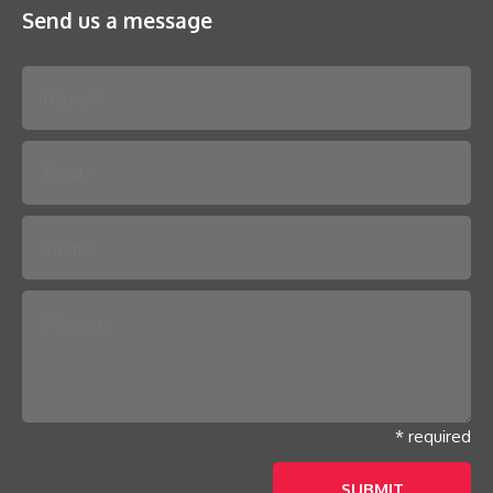
Send us a message
Please leave this field empty.
* required