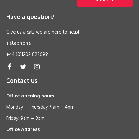
Have a question?
Give us a call, we are here to help!
Telephone
+44 (0)1202 823699
Contact us
Office opening hours
Monday – Thursday: 9am – 4pm
Friday: 9am – 3pm
Office Address