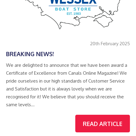
20th February 2025
BREAKING NEWS!
We are delighted to announce that we have been award a
Certificate of Excellence from Canals Online Magazine! We
pride ourselves in our high standards of Customer Service
and Satisfaction but it is always lovely when we are
recognised for it! We believe that you should receive the
same levels…
READ ARTICLE