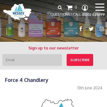
Search
0
for:
QUESTIONS? CALL
01202 823699
Sign up to our newsletter
Force 4 Chandlery
13th June 2024