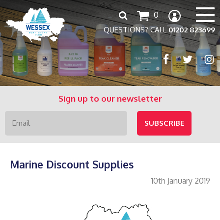
Search
0
for:
QUESTIONS? CALL
01202 823699
Sign up to our newsletter
Marine Discount Supplies
10th January 2019