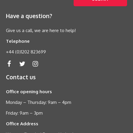
Have a question?
Give us a call, we are here to help!
Telephone
+44 (0)1202 823699
Contact us
Office opening hours
Monday – Thursday: 9am – 4pm
Friday: 9am – 3pm
Office Address