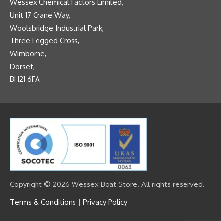
Wessex Chemical Factors Limited,
Unit 17 Crane Way,
Woolsbridge Industrial Park,
Three Legged Cross,
Wimborne,
Dorset,
BH21 6FA
Copyright © 2026 Wessex Boat Store. All rights reserved.
Terms & Conditions
|
Privacy Policy