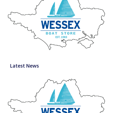
Latest News