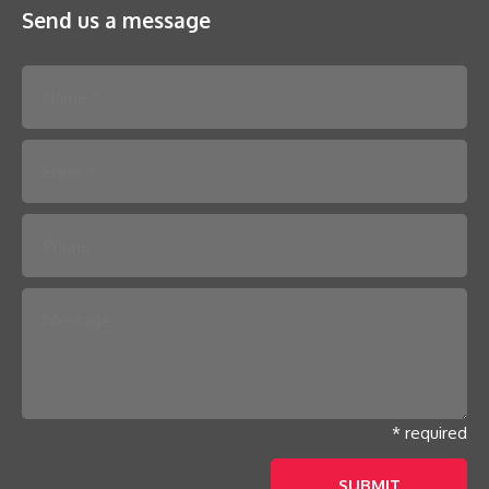
Send us a message
Please leave this field empty.
* required