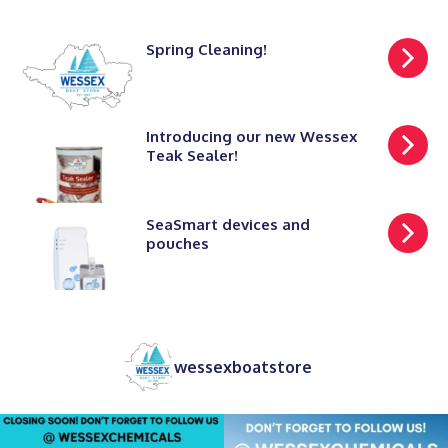
Spring Cleaning!
Introducing our new Wessex
Teak Sealer!
SeaSmart devices and
pouches
wessexboatstore