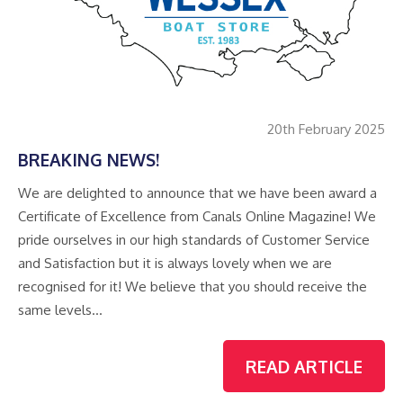
20th February 2025
BREAKING NEWS!
We are delighted to announce that we have been award a
Certificate of Excellence from Canals Online Magazine! We
pride ourselves in our high standards of Customer Service
and Satisfaction but it is always lovely when we are
recognised for it! We believe that you should receive the
same levels…
READ ARTICLE