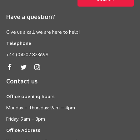
Have a question?
Give us a call, we are here to help!
Telephone
+44 (0)1202 823699
Contact us
Office opening hours
Monday – Thursday: 9am – 4pm
Friday: 9am – 3pm
Office Address