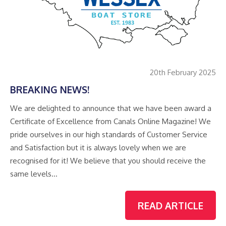
20th February 2025
BREAKING NEWS!
We are delighted to announce that we have been award a
Certificate of Excellence from Canals Online Magazine! We
pride ourselves in our high standards of Customer Service
and Satisfaction but it is always lovely when we are
recognised for it! We believe that you should receive the
same levels…
READ ARTICLE