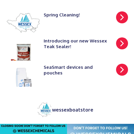
Spring Cleaning!
Introducing our new Wessex
Teak Sealer!
SeaSmart devices and
pouches
wessexboatstore