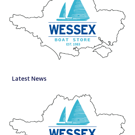
Latest News