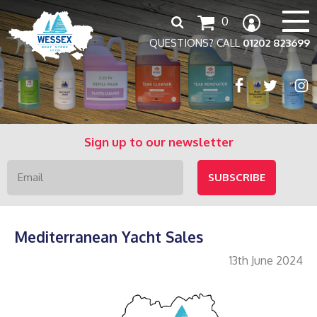
Search
0
for:
QUESTIONS? CALL
01202 823699
Sign up to our newsletter
Mediterranean Yacht Sales
13th June 2024