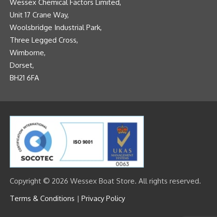
Wessex Chemical Factors Limited,
Unit 17 Crane Way,
Woolsbridge Industrial Park,
Three Legged Cross,
Wimborne,
Dorset,
BH21 6FA
Copyright © 2026 Wessex Boat Store. All rights reserved.
Terms & Conditions
|
Privacy Policy