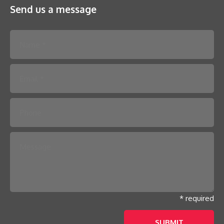
Send us a message
Please leave this field empty.
* required