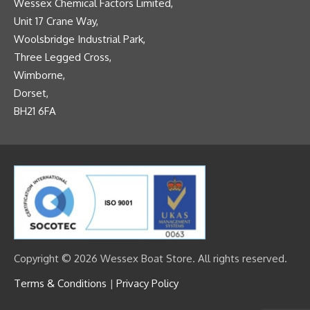
Wessex Chemical Factors Limited,
Unit 17 Crane Way,
Woolsbridge Industrial Park,
Three Legged Cross,
Wimborne,
Dorset,
BH21 6FA
Copyright © 2026 Wessex Boat Store. All rights reserved.
Terms & Conditions
|
Privacy Policy