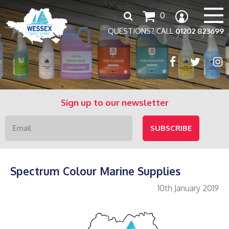
Search
0
for:
QUESTIONS? CALL
01202 823699
Sign up to our newsletter
Spectrum Colour Marine Supplies
10th January 2019