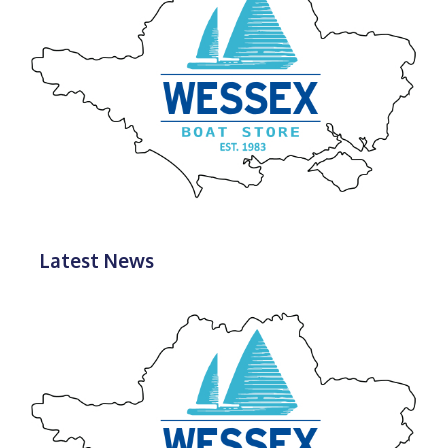
Latest News