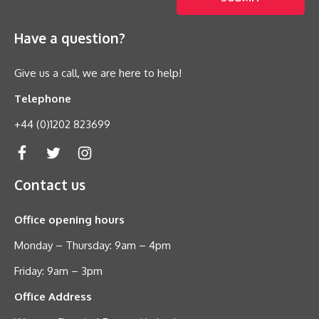
Have a question?
Give us a call, we are here to help!
Telephone
+44 (0)1202 823699
Contact us
Office opening hours
Monday – Thursday: 9am – 4pm
Friday: 9am – 3pm
Office Address