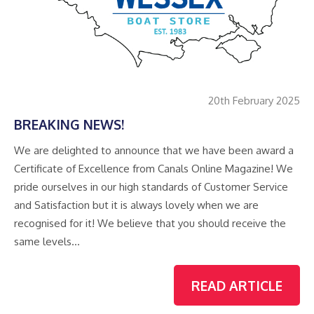
20th February 2025
BREAKING NEWS!
We are delighted to announce that we have been award a
Certificate of Excellence from Canals Online Magazine! We
pride ourselves in our high standards of Customer Service
and Satisfaction but it is always lovely when we are
recognised for it! We believe that you should receive the
same levels…
READ ARTICLE