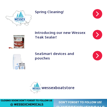
Spring Cleaning!
Introducing our new Wessex
Teak Sealer!
SeaSmart devices and
pouches
wessexboatstore