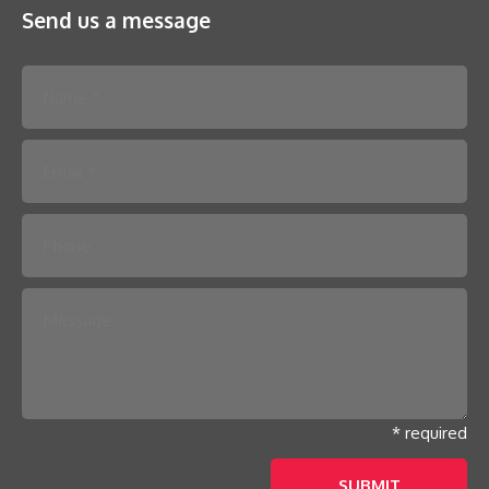
Send us a message
Please leave this field empty.
* required