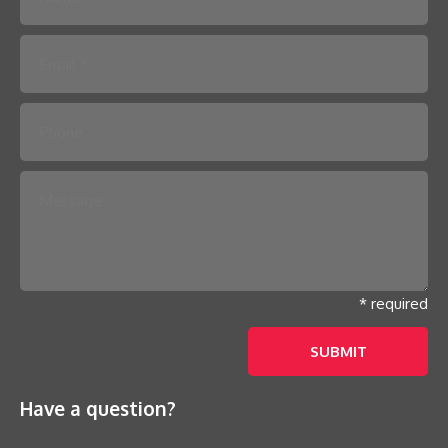
Please leave this field empty.
* required
Have a question?