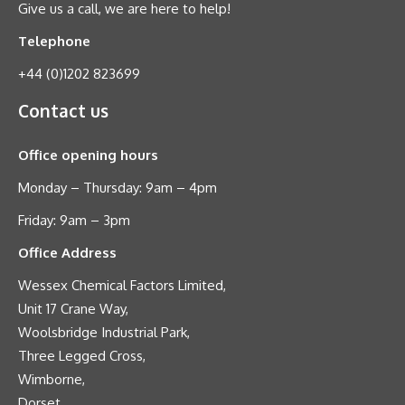
Give us a call, we are here to help!
Telephone
+44 (0)1202 823699
Contact us
Office opening hours
Monday – Thursday: 9am – 4pm
Friday: 9am – 3pm
Office Address
Wessex Chemical Factors Limited,
Unit 17 Crane Way,
Woolsbridge Industrial Park,
Three Legged Cross,
Wimborne,
Dorset,