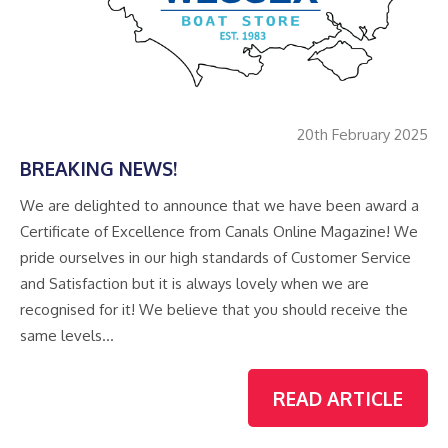
20th February 2025
BREAKING NEWS!
We are delighted to announce that we have been award a
Certificate of Excellence from Canals Online Magazine! We
pride ourselves in our high standards of Customer Service
and Satisfaction but it is always lovely when we are
recognised for it! We believe that you should receive the
same levels…
READ ARTICLE