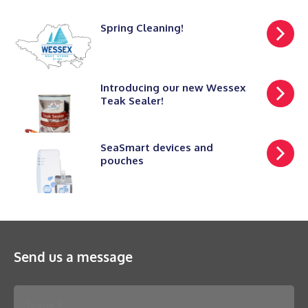
Spring Cleaning!
Introducing our new Wessex
Teak Sealer!
SeaSmart devices and
pouches
Send us a message