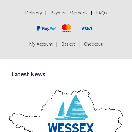
Delivery
Payment Methods
FAQs
My Account
Basket
Checkout
Latest News