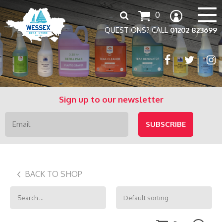
Search
0
for:
QUESTIONS? CALL
01202 823699
Sign up to our newsletter
BACK TO SHOP
Search
for: