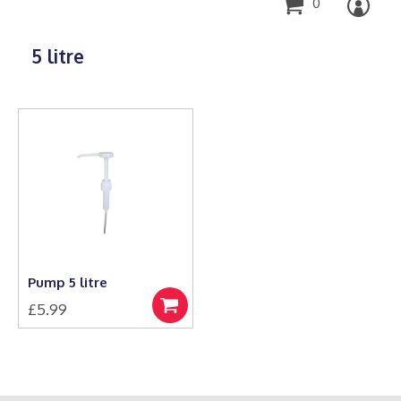
0
5 litre
Pump 5 litre
£
5.99
Add
to
basket