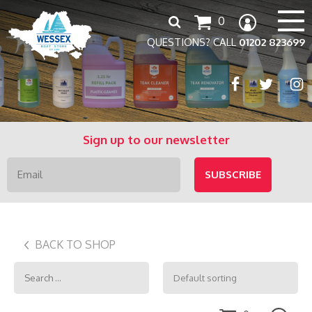
Search
0
for:
QUESTIONS? CALL
01202 823699
Sign up to our newsletter
BACK TO SHOP
Search
for: