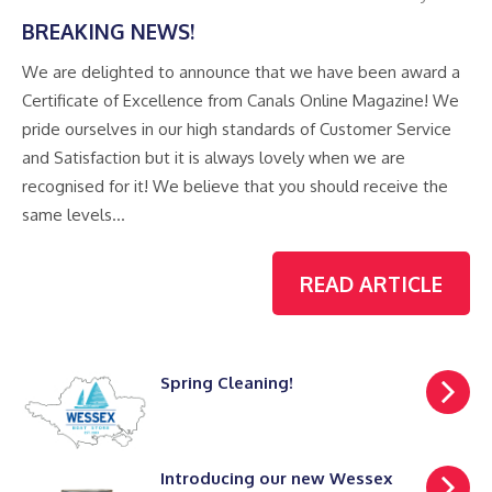
BREAKING NEWS!
We are delighted to announce that we have been award a
Certificate of Excellence from Canals Online Magazine! We
pride ourselves in our high standards of Customer Service
and Satisfaction but it is always lovely when we are
recognised for it! We believe that you should receive the
same levels…
READ ARTICLE
Spring Cleaning!
Introducing our new Wessex