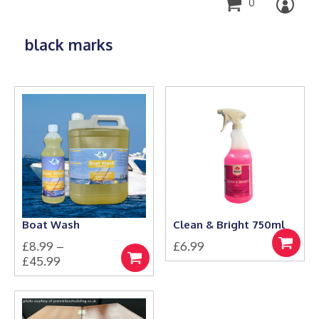
0
black marks
Boat Wash
Clean & Bright 750ml
£
8.99
–
£
6.99
Add
Price
£
45.99
to
Select
This
range:
basket
options
product
£8.99
has
through
multiple