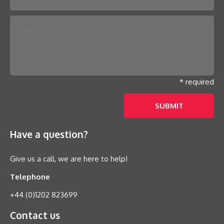
* required
Have a question?
Give us a call, we are here to help!
Telephone
+44 (0)1202 823699
Contact us