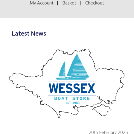
product
My Account
Basket
Checkout
page
Latest News
20th February 2025