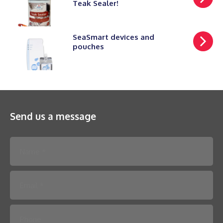
Teak Sealer!
SeaSmart devices and
pouches
Send us a message
Please leave this field empty.