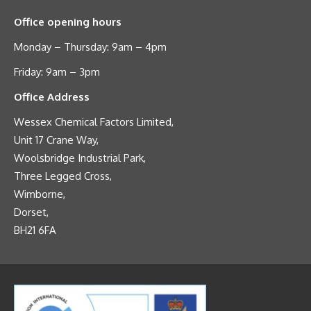
Office opening hours
Monday – Thursday: 9am – 4pm
Friday: 9am – 3pm
Office Address
Wessex Chemical Factors Limited,
Unit 17 Crane Way,
Woolsbridge Industrial Park,
Three Legged Cross,
Wimborne,
Dorset,
BH21 6FA