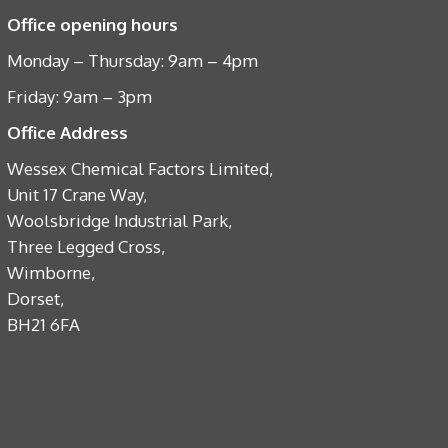
Office opening hours
Monday – Thursday: 9am – 4pm
Friday: 9am – 3pm
Office Address
Wessex Chemical Factors Limited,
Unit 17 Crane Way,
Woolsbridge Industrial Park,
Three Legged Cross,
Wimborne,
Dorset,
BH21 6FA