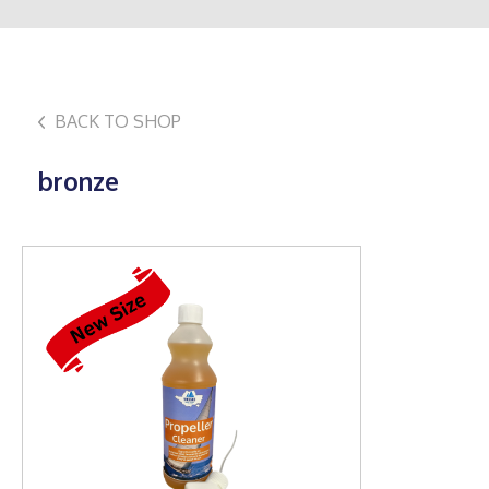
BACK TO SHOP
bronze