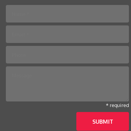
Please leave this field empty.
* required