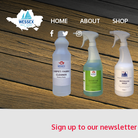
HOME
ABOUT
SHOP
Sign up to our newsletter