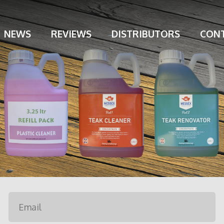
NEWS
REVIEWS
DISTRIBUTORS
CONT