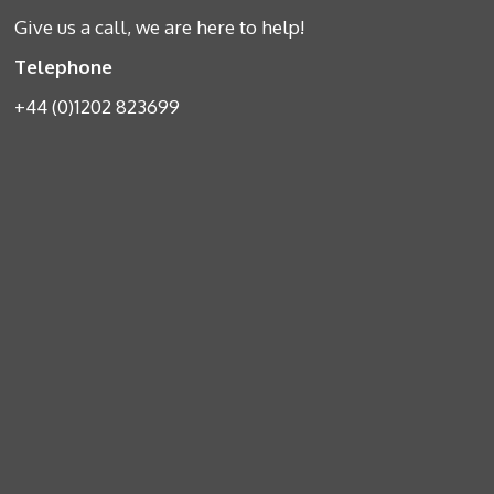
Give us a call, we are here to help!
Telephone
+44 (0)1202 823699