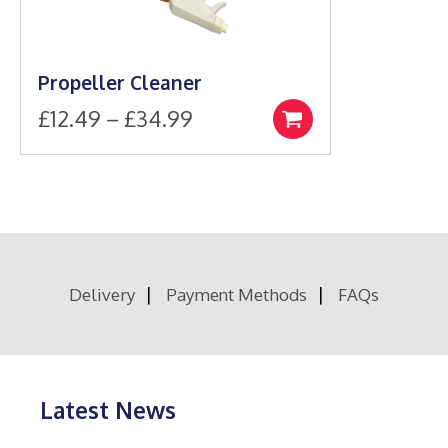
Propeller Cleaner
Price
£
12.49
–
£
34.99
Select
This
range:
options
product
£12.49
has
through
multiple
£34.99
variants.
The
options
Delivery
Payment Methods
FAQs
may
be
chosen
on
the
product
Latest News
page