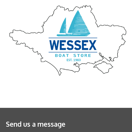
Send us a message