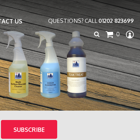
ACT US
QUESTIONS? CALL
01202 823699
Search
0
for: