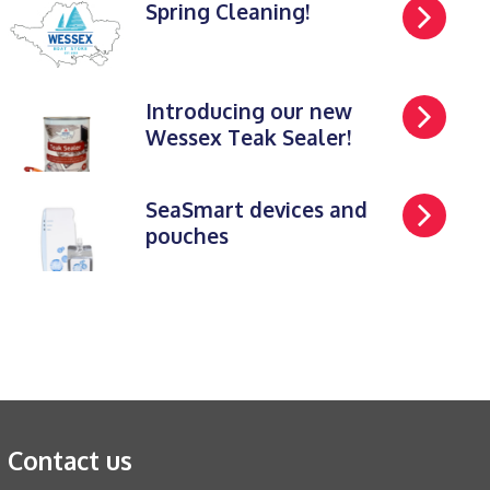
Spring Cleaning!
Introducing our new
Wessex Teak Sealer!
SeaSmart devices and
pouches
Contact us