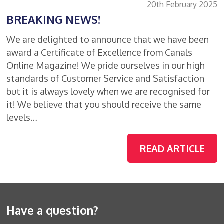
20th February 2025
BREAKING NEWS!
We are delighted to announce that we have been
award a Certificate of Excellence from Canals
Online Magazine! We pride ourselves in our high
standards of Customer Service and Satisfaction
but it is always lovely when we are recognised for
it! We believe that you should receive the same
levels…
READ ARTICLE
Have a question?