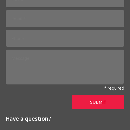
Please leave this field empty.
* required
Have a question?