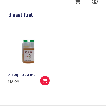
0
diesel fuel
D-bug – 500 ml
£
16.99
Add
to
basket