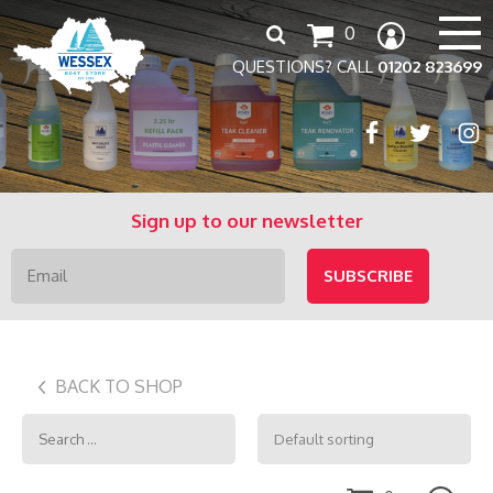
Search
0
for:
QUESTIONS? CALL
01202 823699
Sign up to our newsletter
BACK TO SHOP
Search
for: