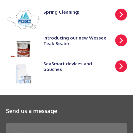
Spring Cleaning!
Introducing our new Wessex
Teak Sealer!
SeaSmart devices and
pouches
Send us a message