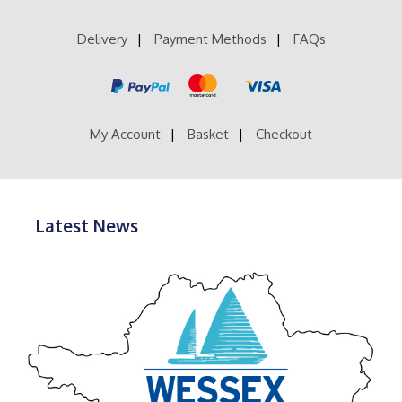
Delivery
Payment Methods
FAQs
My Account
Basket
Checkout
Latest News