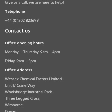
Give us a call, we are here to help!
Telephone
+44 (0)1202 823699
Contact us
Office opening hours
Monday – Thursday: 9am – 4pm
Friday: 9am – 3pm
Office Address
Wessex Chemical Factors Limited,
Unit 17 Crane Way,
Woolsbridge Industrial Park,
Three Legged Cross,
Wimborne,
Dorset,