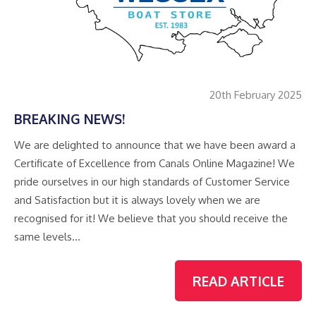
20th February 2025
BREAKING NEWS!
We are delighted to announce that we have been award a
Certificate of Excellence from Canals Online Magazine! We
pride ourselves in our high standards of Customer Service
and Satisfaction but it is always lovely when we are
recognised for it! We believe that you should receive the
same levels…
READ ARTICLE