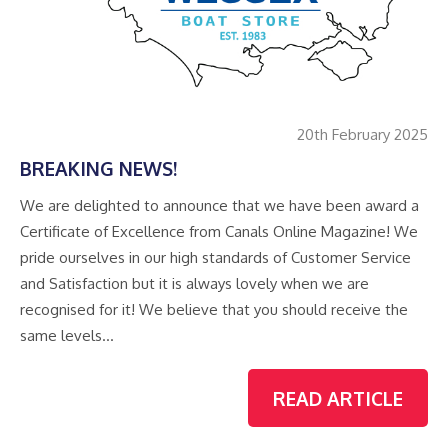
20th February 2025
BREAKING NEWS!
We are delighted to announce that we have been award a
Certificate of Excellence from Canals Online Magazine! We
pride ourselves in our high standards of Customer Service
and Satisfaction but it is always lovely when we are
recognised for it! We believe that you should receive the
same levels…
READ ARTICLE