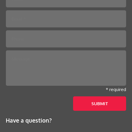
Please leave this field empty.
* required
Have a question?