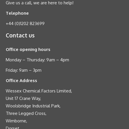
Give us a call, we are here to help!
Telephone
+44 (0)1202 823699
Contact us
Office opening hours
Monday – Thursday: 9am – 4pm
Friday: 9am – 3pm
Office Address
Wessex Chemical Factors Limited,
Unit 17 Crane Way,
Woolsbridge Industrial Park,
Three Legged Cross,
Wimborne,
Dorset,