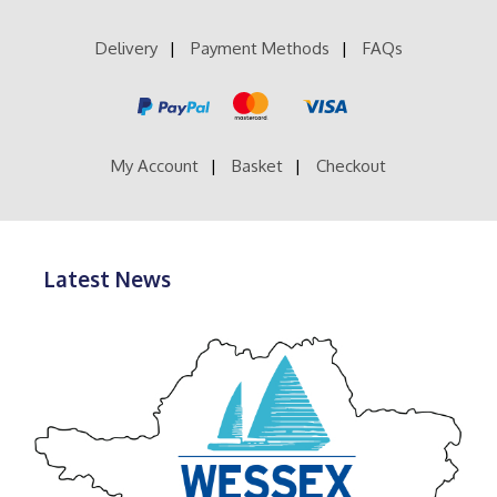
Delivery
Payment Methods
FAQs
My Account
Basket
Checkout
Latest News