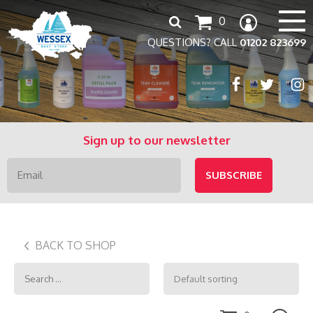
Search
0
for:
QUESTIONS? CALL
01202 823699
Sign up to our newsletter
BACK TO SHOP
Search
for: