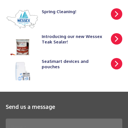
Spring Cleaning!
Introducing our new Wessex
Teak Sealer!
SeaSmart devices and
pouches
Send us a message