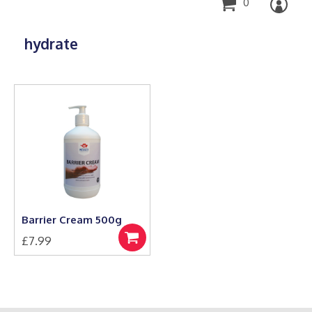
0
hydrate
Barrier Cream 500g
£
7.99
Add
to
basket