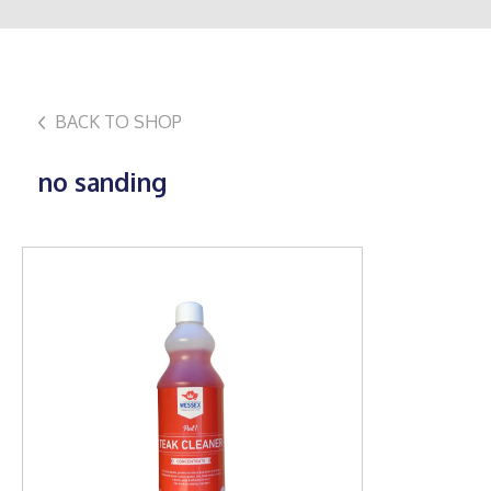
BACK TO SHOP
no sanding