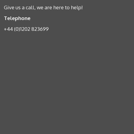
Give us a call, we are here to help!
Telephone
+44 (0)1202 823699