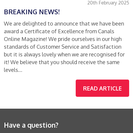
20th February 2025
BREAKING NEWS!
We are delighted to announce that we have been
award a Certificate of Excellence from Canals
Online Magazine! We pride ourselves in our high
standards of Customer Service and Satisfaction
but it is always lovely when we are recognised for
it! We believe that you should receive the same
levels…
READ ARTICLE
Have a question?