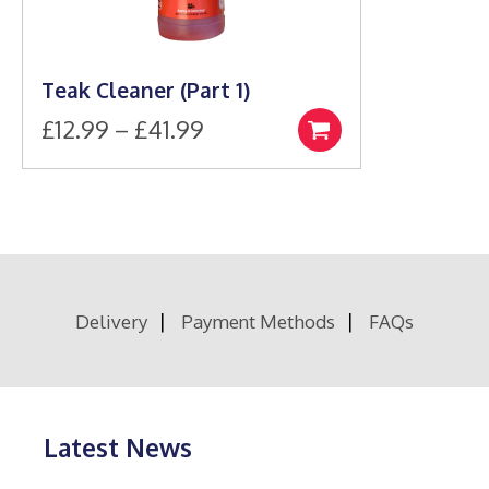
Teak Cleaner (Part 1)
Price
£
12.99
–
£
41.99
Select
This
range:
options
product
£12.99
has
through
multiple
£41.99
variants.
The
options
Delivery
Payment Methods
FAQs
may
be
chosen
on
the
product
Latest News
page