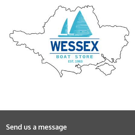
Send us a message