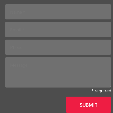
Please leave this field empty.
* required