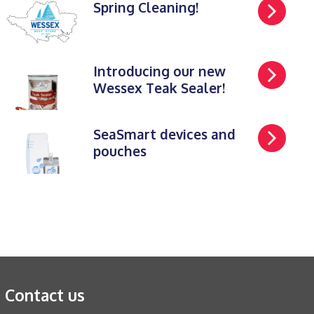
Spring Cleaning!
Introducing our new
Wessex Teak Sealer!
SeaSmart devices and
pouches
Contact us