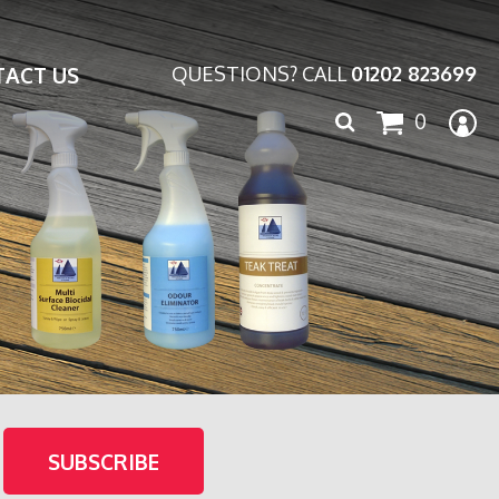
ACT US
QUESTIONS? CALL
01202 823699
Search
0
for: