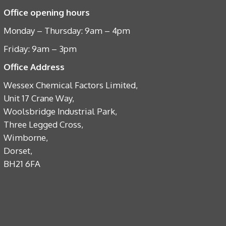
Office opening hours
Monday – Thursday: 9am – 4pm
Friday: 9am – 3pm
Office Address
Wessex Chemical Factors Limited,
Unit 17 Crane Way,
Woolsbridge Industrial Park,
Three Legged Cross,
Wimborne,
Dorset,
BH21 6FA