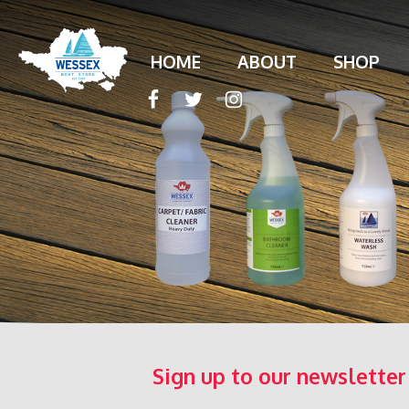
HOME
ABOUT
SHOP
Sign up to our newsletter