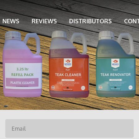
NEWS
REVIEWS
DISTRIBUTORS
CONT