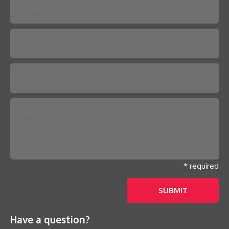
Please leave this field empty.
* required
Have a question?