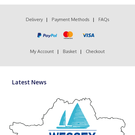
£28.99
variants.
The
options
Delivery
Payment Methods
FAQs
may
be
chosen
on
the
product
My Account
Basket
Checkout
page
Latest News