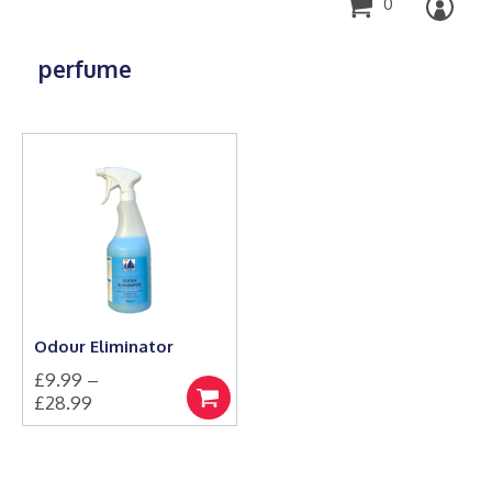
0
perfume
Odour Eliminator
£
9.99
–
Price
£
28.99
Select
This
range:
options
product
£9.99
has
through
multiple