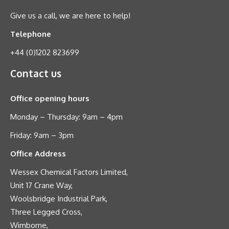
Give us a call, we are here to help!
Telephone
+44 (0)1202 823699
Contact us
Office opening hours
Monday – Thursday: 9am – 4pm
Friday: 9am – 3pm
Office Address
Wessex Chemical Factors Limited,
Unit 17 Crane Way,
Woolsbridge Industrial Park,
Three Legged Cross,
Wimborne,