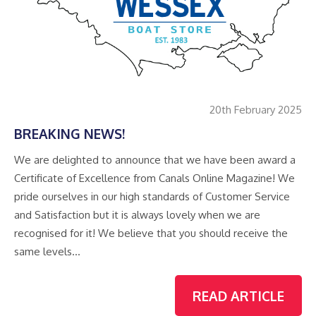
20th February 2025
BREAKING NEWS!
We are delighted to announce that we have been award a
Certificate of Excellence from Canals Online Magazine! We
pride ourselves in our high standards of Customer Service
and Satisfaction but it is always lovely when we are
recognised for it! We believe that you should receive the
same levels…
READ ARTICLE