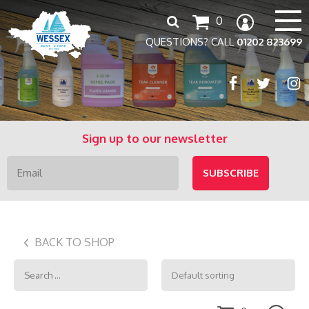
Search
0
for:
QUESTIONS? CALL
01202 823699
Sign up to our newsletter
BACK TO SHOP
Search
for: