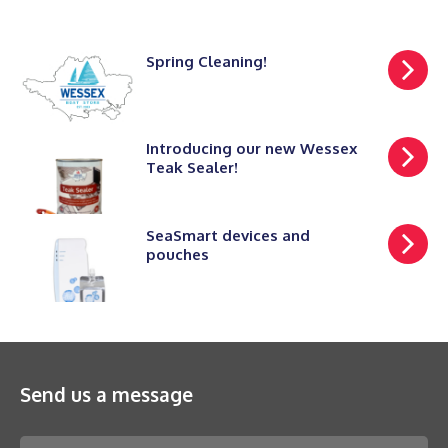
Spring Cleaning!
Introducing our new Wessex
Teak Sealer!
SeaSmart devices and
pouches
Send us a message