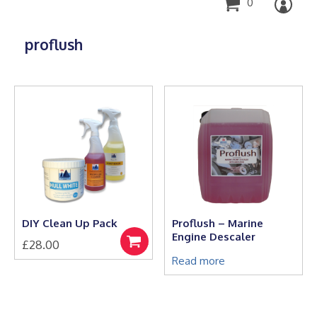
0
proflush
DIY Clean Up Pack
Proflush – Marine
Engine Descaler
£
28.00
Select
options
Read more