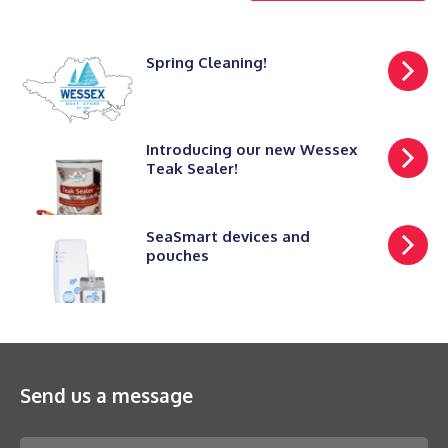
Spring Cleaning!
Introducing our new Wessex
Teak Sealer!
SeaSmart devices and
pouches
Send us a message