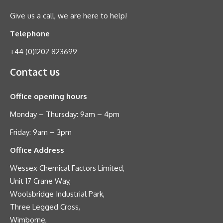
Give us a call, we are here to help!
Telephone
+44 (0)1202 823699
Contact us
Office opening hours
Monday – Thursday: 9am – 4pm
Friday: 9am – 3pm
Office Address
Wessex Chemical Factors Limited,
Unit 17 Crane Way,
Woolsbridge Industrial Park,
Three Legged Cross,
Wimborne,