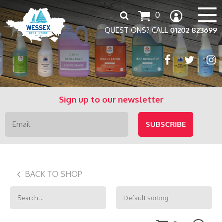
Search
0
for:
QUESTIONS? CALL
01202 823699
Sign up to our newsletter
BACK TO SHOP
Search
for: