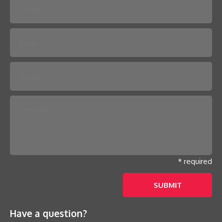
Please leave this field empty.
* required
Have a question?