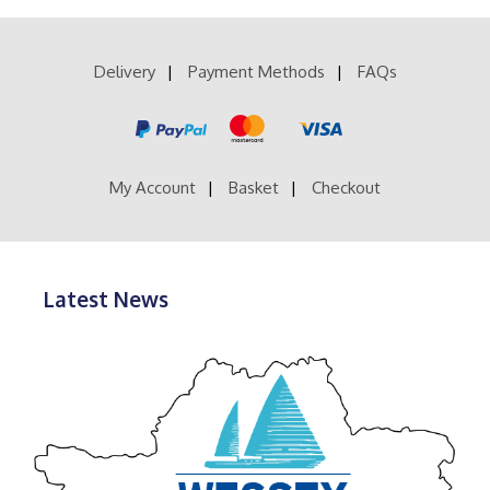
Delivery
Payment Methods
FAQs
My Account
Basket
Checkout
Latest News