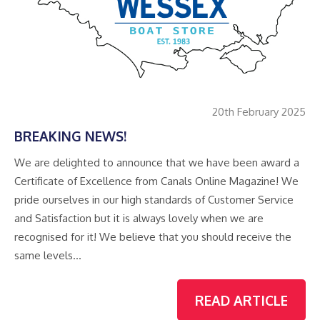
20th February 2025
BREAKING NEWS!
We are delighted to announce that we have been award a
Certificate of Excellence from Canals Online Magazine! We
pride ourselves in our high standards of Customer Service
and Satisfaction but it is always lovely when we are
recognised for it! We believe that you should receive the
same levels…
READ ARTICLE