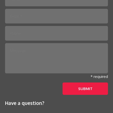
Please leave this field empty.
* required
Have a question?