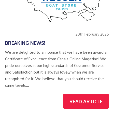
20th February 2025
BREAKING NEWS!
We are delighted to announce that we have been award a
Certificate of Excellence from Canals Online Magazine! We
pride ourselves in our high standards of Customer Service
and Satisfaction but it is always lovely when we are
recognised for it! We believe that you should receive the
same levels…
READ ARTICLE