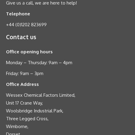
Give us a call, we are here to help!
Telephone
+44 (0)1202 823699
Contact us
Office opening hours
Monday – Thursday: 9am – 4pm
Friday: 9am – 3pm
Office Address
Wessex Chemical Factors Limited,
Unit 17 Crane Way,
Woolsbridge Industrial Park,
Three Legged Cross,
Wimborne,
Dorset,