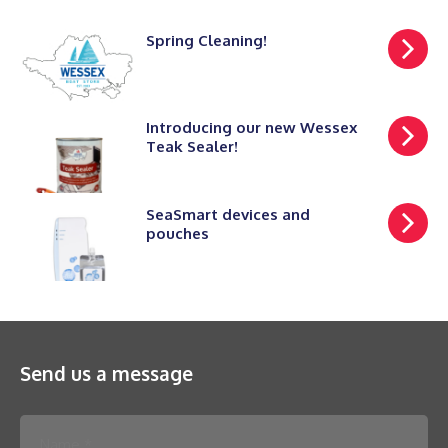
Spring Cleaning!
Introducing our new Wessex
Teak Sealer!
SeaSmart devices and
pouches
Send us a message