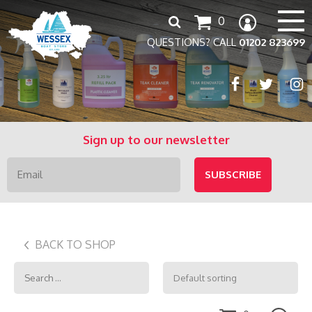
Search
0
for:
QUESTIONS? CALL
01202 823699
Sign up to our newsletter
BACK TO SHOP
Search
for: