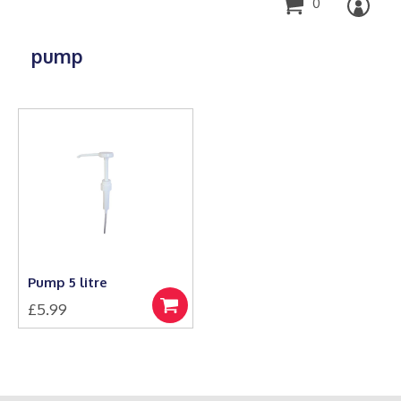
0
pump
Pump 5 litre
£
5.99
Add
to
basket