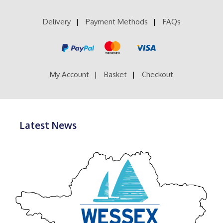
Delivery
Payment Methods
FAQs
My Account
Basket
Checkout
Latest News