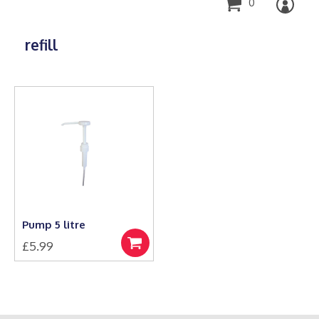
0
refill
Pump 5 litre
£
5.99
Add
to
basket