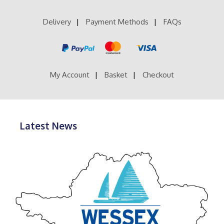
Delivery
Payment Methods
FAQs
My Account
Basket
Checkout
Latest News