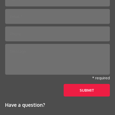
Please leave this field empty.
* required
Have a question?