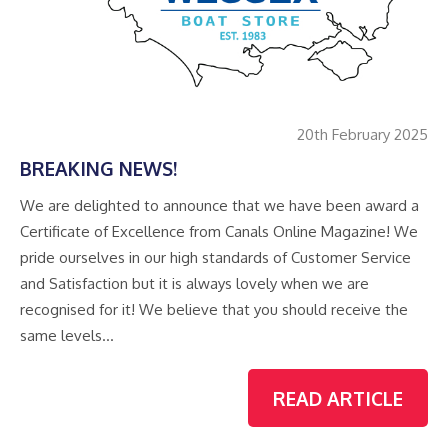
20th February 2025
BREAKING NEWS!
We are delighted to announce that we have been award a
Certificate of Excellence from Canals Online Magazine! We
pride ourselves in our high standards of Customer Service
and Satisfaction but it is always lovely when we are
recognised for it! We believe that you should receive the
same levels…
READ ARTICLE