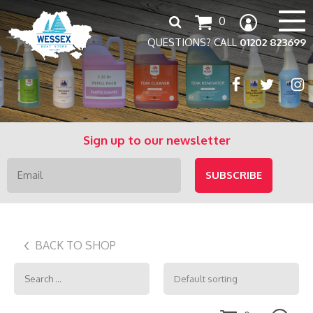
Search
0
for:
QUESTIONS? CALL
01202 823699
Sign up to our newsletter
BACK TO SHOP
Search
for: