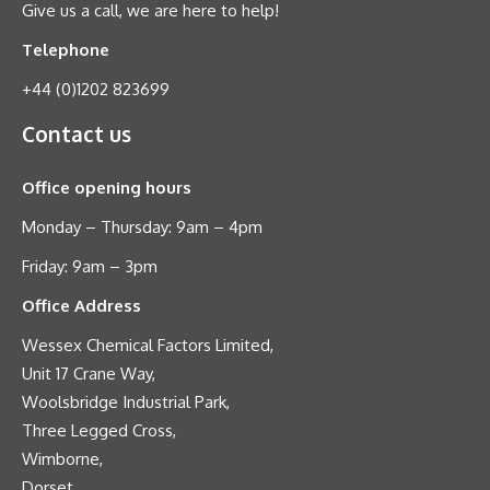
Give us a call, we are here to help!
Telephone
+44 (0)1202 823699
Contact us
Office opening hours
Monday – Thursday: 9am – 4pm
Friday: 9am – 3pm
Office Address
Wessex Chemical Factors Limited,
Unit 17 Crane Way,
Woolsbridge Industrial Park,
Three Legged Cross,
Wimborne,
Dorset,