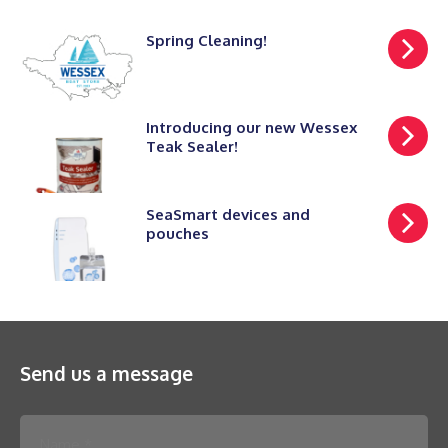
Spring Cleaning!
Introducing our new Wessex
Teak Sealer!
SeaSmart devices and
pouches
Send us a message