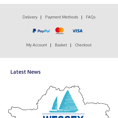
£52.99
variants.
The
options
Delivery
Payment Methods
FAQs
may
be
chosen
on
the
product
My Account
Basket
Checkout
page
Latest News