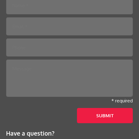
Please leave this field empty.
* required
Have a question?