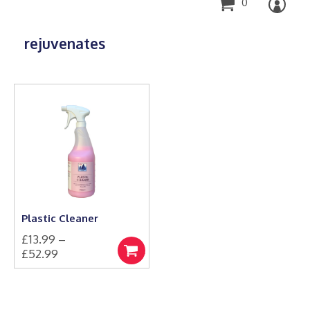
0
rejuvenates
Plastic Cleaner
£
13.99
–
Price
£
52.99
Select
This
range:
options
product
£13.99
has
through
multiple