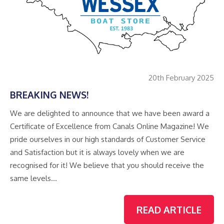
20th February 2025
BREAKING NEWS!
We are delighted to announce that we have been award a
Certificate of Excellence from Canals Online Magazine! We
pride ourselves in our high standards of Customer Service
and Satisfaction but it is always lovely when we are
recognised for it! We believe that you should receive the
same levels…
READ ARTICLE