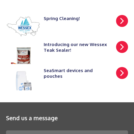
Spring Cleaning!
Introducing our new Wessex
Teak Sealer!
SeaSmart devices and
pouches
Send us a message