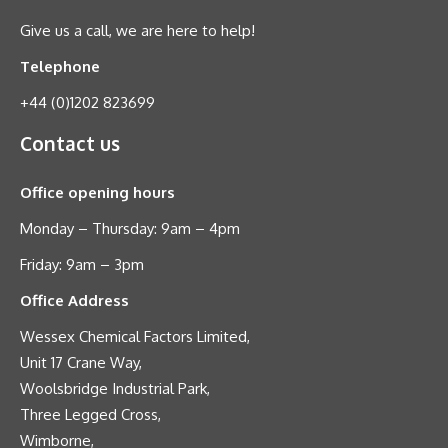
Give us a call, we are here to help!
Telephone
+44 (0)1202 823699
Contact us
Office opening hours
Monday – Thursday: 9am – 4pm
Friday: 9am – 3pm
Office Address
Wessex Chemical Factors Limited,
Unit 17 Crane Way,
Woolsbridge Industrial Park,
Three Legged Cross,
Wimborne,