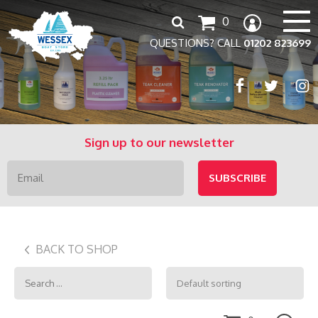
Search
0
for:
QUESTIONS? CALL
01202 823699
Sign up to our newsletter
BACK TO SHOP
Search
for: