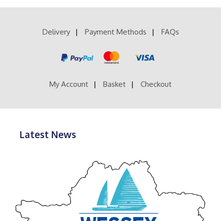
£39.99
variants.
The
options
Delivery
Payment Methods
FAQs
may
be
chosen
on
the
product
My Account
Basket
Checkout
page
Latest News