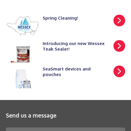
Spring Cleaning!
Introducing our new Wessex
Teak Sealer!
SeaSmart devices and
pouches
Send us a message