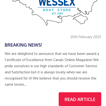
20th February 2025
BREAKING NEWS!
We are delighted to announce that we have been award a
Certificate of Excellence from Canals Online Magazine! We
pride ourselves in our high standards of Customer Service
and Satisfaction but it is always lovely when we are
recognised for it! We believe that you should receive the
same levels…
READ ARTICLE