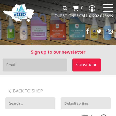
Search
0
for:
QUESTIONS? CALL
01202 823699
Sign up to our newsletter
BACK TO SHOP
Search
for: