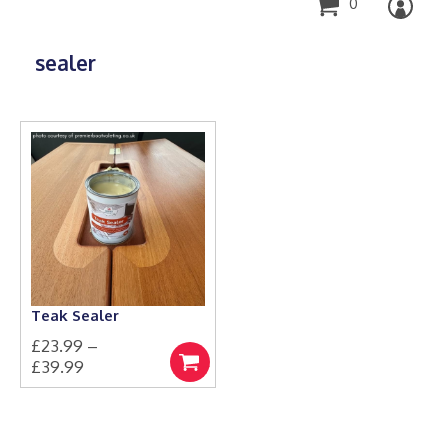
0
sealer
Teak Sealer
£
23.99
–
Price
£
39.99
Select
This
range:
options
product
£23.99
has
through
multiple