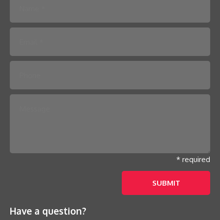
Please leave this field empty.
* required
Have a question?