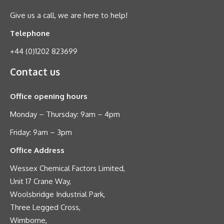
Give us a call, we are here to help!
Telephone
+44 (0)1202 823699
Contact us
Office opening hours
Monday – Thursday: 9am – 4pm
Friday: 9am – 3pm
Office Address
Wessex Chemical Factors Limited,
Unit 17 Crane Way,
Woolsbridge Industrial Park,
Three Legged Cross,
Wimborne,