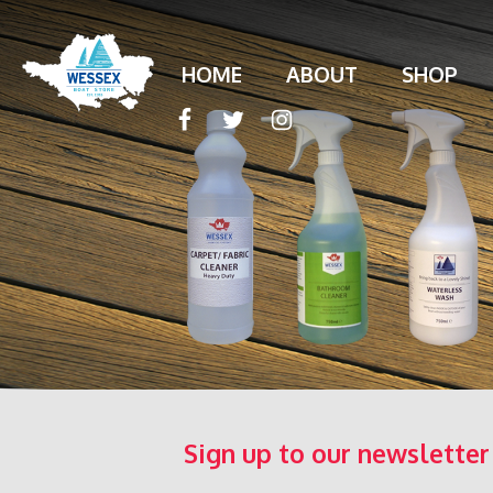
HOME
ABOUT
SHOP
Sign up to our newsletter