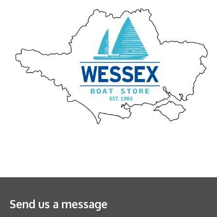
Send us a message