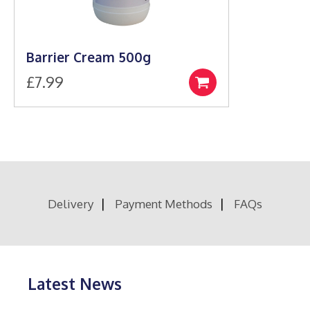
Barrier Cream 500g
£
7.99
Add
to
basket
Delivery
Payment Methods
FAQs
Latest News