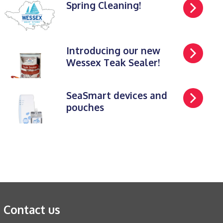
Spring Cleaning!
Introducing our new
Wessex Teak Sealer!
SeaSmart devices and
pouches
Contact us