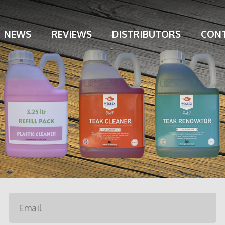
NEWS
REVIEWS
DISTRIBUTORS
CONT