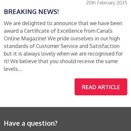
20th February 2025
BREAKING NEWS!
We are delighted to announce that we have been
award a Certificate of Excellence from Canals
Online Magazine! We pride ourselves in our high
standards of Customer Service and Satisfaction
but it is always lovely when we are recognised for
it! We believe that you should receive the same
levels…
READ ARTICLE
Have a question?