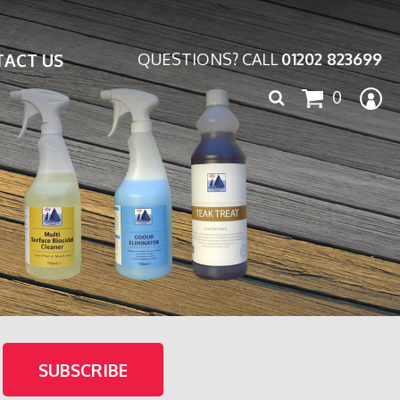
ACT US
QUESTIONS? CALL
01202 823699
Search
0
for: