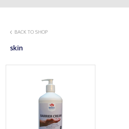
BACK TO SHOP
skin