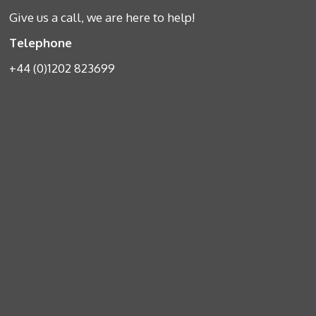
Give us a call, we are here to help!
Telephone
+44 (0)1202 823699