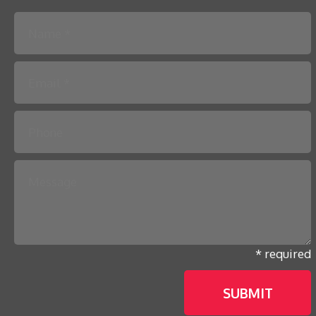
Please leave this field empty.
* required