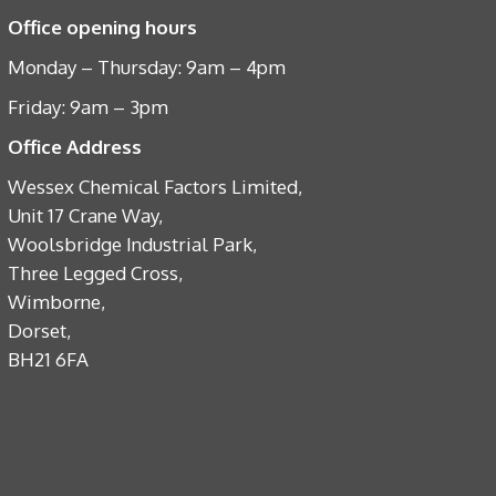
Office opening hours
Monday – Thursday: 9am – 4pm
Friday: 9am – 3pm
Office Address
Wessex Chemical Factors Limited,
Unit 17 Crane Way,
Woolsbridge Industrial Park,
Three Legged Cross,
Wimborne,
Dorset,
BH21 6FA