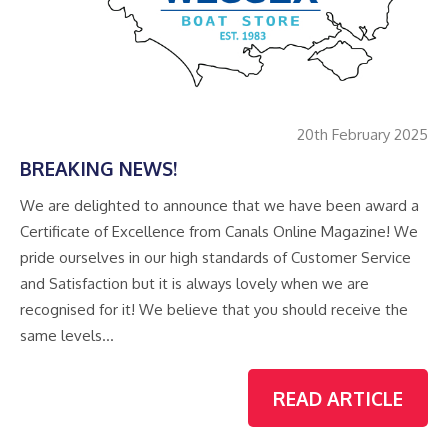
20th February 2025
BREAKING NEWS!
We are delighted to announce that we have been award a
Certificate of Excellence from Canals Online Magazine! We
pride ourselves in our high standards of Customer Service
and Satisfaction but it is always lovely when we are
recognised for it! We believe that you should receive the
same levels…
READ ARTICLE