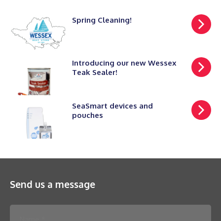
Spring Cleaning!
Introducing our new Wessex
Teak Sealer!
SeaSmart devices and
pouches
Send us a message