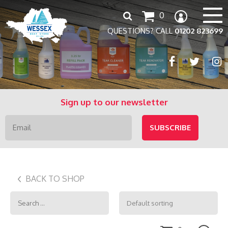
Search
0
for:
QUESTIONS? CALL
01202 823699
Sign up to our newsletter
BACK TO SHOP
Search
for: