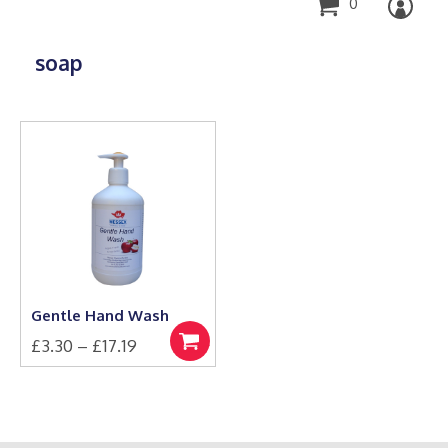
0
soap
Gentle Hand Wash
Price
£
3.30
–
£
17.19
Select
This
range:
options
product
£3.30
has
through
multiple
£17.19
variants.