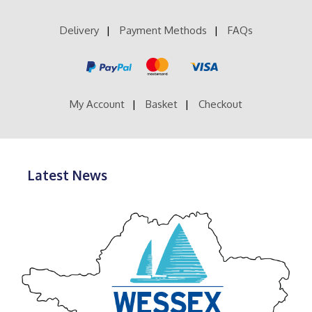
The
options
Delivery
Payment Methods
FAQs
may
be
chosen
on
the
product
My Account
Basket
Checkout
page
Latest News