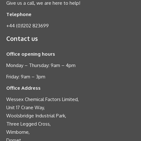
Give us a call, we are here to help!
Telephone
+44 (0)1202 823699
Contact us
Office opening hours
Monday – Thursday: 9am – 4pm
Friday: 9am – 3pm
Office Address
Wessex Chemical Factors Limited,
Unit 17 Crane Way,
Woolsbridge Industrial Park,
Three Legged Cross,
Wimborne,
Dorset,