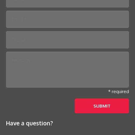
Please leave this field empty.
* required
Have a question?