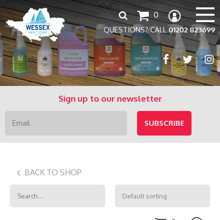
Search
0
for:
QUESTIONS? CALL
01202 823699
Sign up to our newsletter
BACK TO SHOP
Search
for: