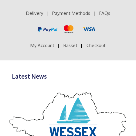
Delivery
Payment Methods
FAQs
My Account
Basket
Checkout
Latest News