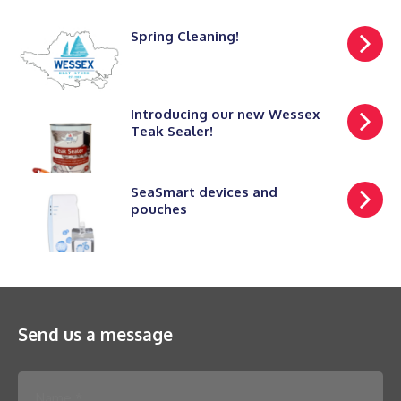
Spring Cleaning!
Introducing our new Wessex
Teak Sealer!
SeaSmart devices and
pouches
Send us a message