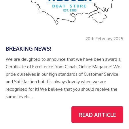
20th February 2025
BREAKING NEWS!
We are delighted to announce that we have been award a
Certificate of Excellence from Canals Online Magazine! We
pride ourselves in our high standards of Customer Service
and Satisfaction but it is always lovely when we are
recognised for it! We believe that you should receive the
same levels…
READ ARTICLE