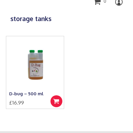
0
storage tanks
D-bug – 500 ml
£
16.99
Add
to
basket