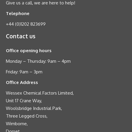
Give us a call, we are here to help!
Telephone
+44 (0)1202 823699
Contact us
Office opening hours
Monday – Thursday: 9am – 4pm
Friday: 9am – 3pm
Office Address
Wessex Chemical Factors Limited,
Unit 17 Crane Way,
Woolsbridge Industrial Park,
Three Legged Cross,
Wimborne,
Dorset,