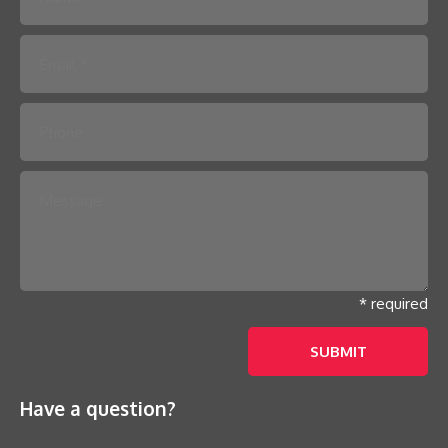
Please leave this field empty.
* required
Have a question?