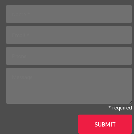
Please leave this field empty.
* required