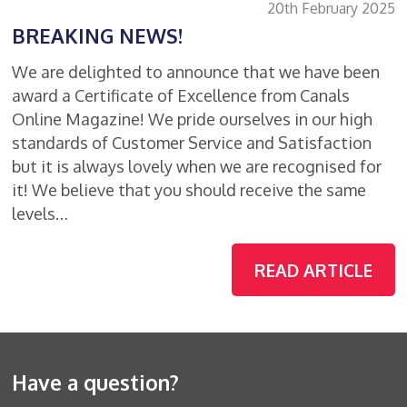
20th February 2025
BREAKING NEWS!
We are delighted to announce that we have been
award a Certificate of Excellence from Canals
Online Magazine! We pride ourselves in our high
standards of Customer Service and Satisfaction
but it is always lovely when we are recognised for
it! We believe that you should receive the same
levels…
READ ARTICLE
Have a question?