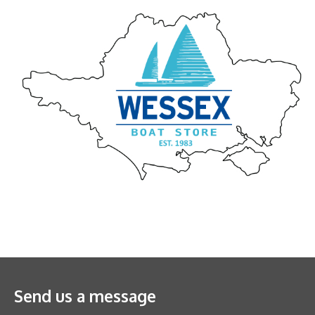
Send us a message