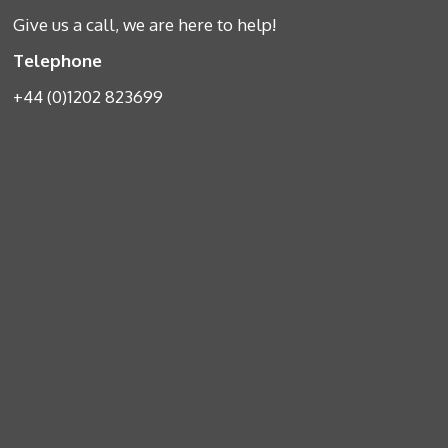
Give us a call, we are here to help!
Telephone
+44 (0)1202 823699