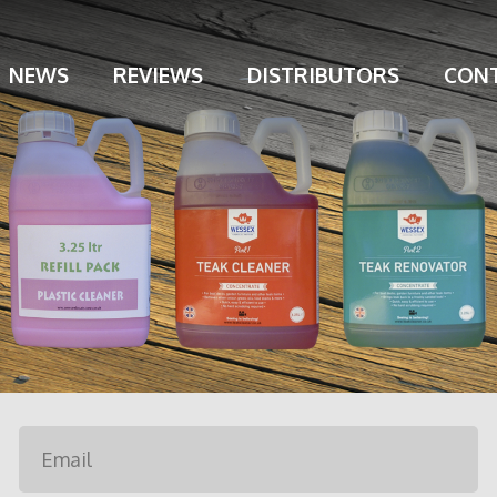
NEWS
REVIEWS
DISTRIBUTORS
CONT