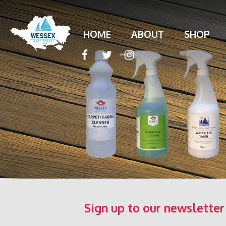
HOME
ABOUT
SHOP
Sign up to our newsletter