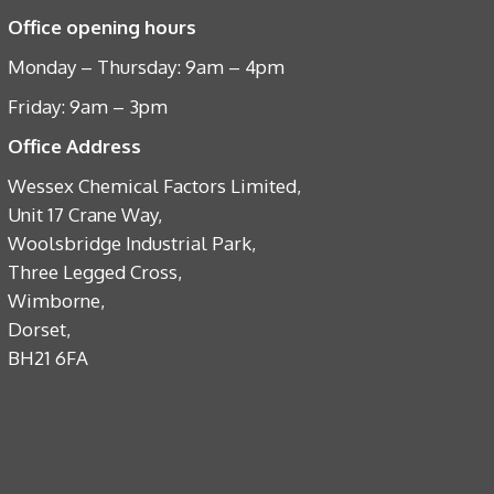
Office opening hours
Monday – Thursday: 9am – 4pm
Friday: 9am – 3pm
Office Address
Wessex Chemical Factors Limited,
Unit 17 Crane Way,
Woolsbridge Industrial Park,
Three Legged Cross,
Wimborne,
Dorset,
BH21 6FA