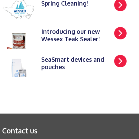
Spring Cleaning!
Introducing our new
Wessex Teak Sealer!
SeaSmart devices and
pouches
Contact us