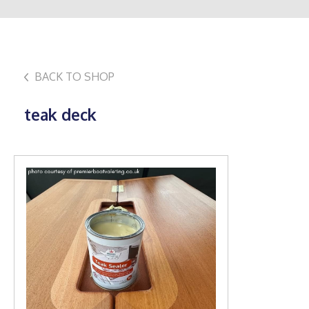
BACK TO SHOP
teak deck