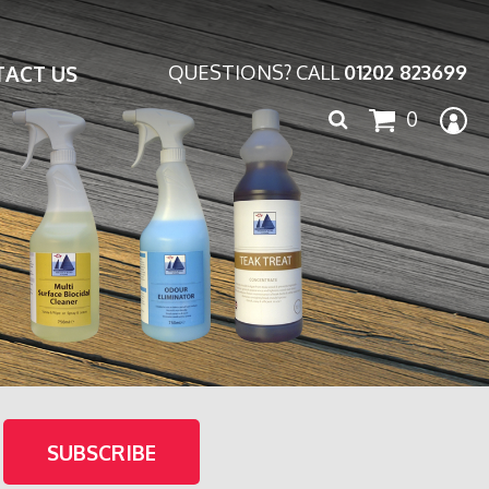
ACT US
QUESTIONS? CALL
01202 823699
Search
0
for: