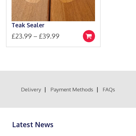
Teak Sealer
Price
£
23.99
–
£
39.99
Select
This
range:
options
product
£23.99
has
through
multiple
£39.99
variants.
The
options
Delivery
Payment Methods
FAQs
may
be
chosen
on
the
product
Latest News
page