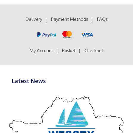
£39.99
variants.
The
options
Delivery
Payment Methods
FAQs
may
be
chosen
on
the
product
My Account
Basket
Checkout
page
Latest News