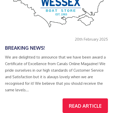
20th February 2025
BREAKING NEWS!
We are delighted to announce that we have been award a
Certificate of Excellence from Canals Online Magazine! We
pride ourselves in our high standards of Customer Service
and Satisfaction but it is always lovely when we are
recognised for it! We believe that you should receive the
same levels…
READ ARTICLE