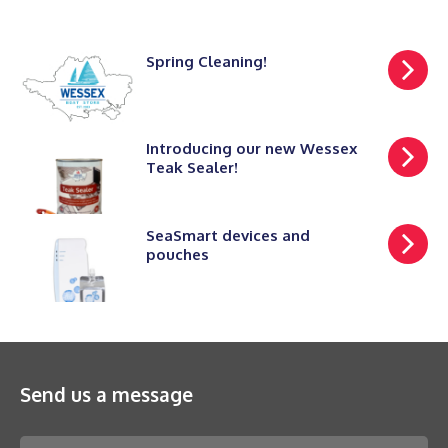
Spring Cleaning!
Introducing our new Wessex
Teak Sealer!
SeaSmart devices and
pouches
Send us a message