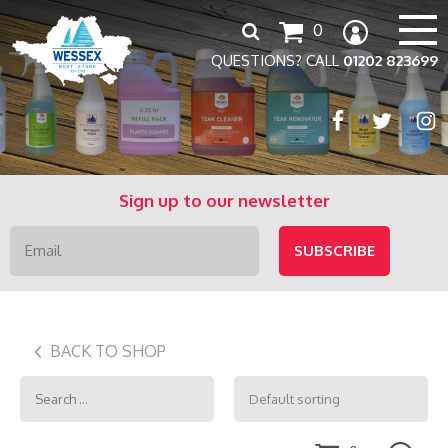
Search
0
for:
QUESTIONS? CALL
01202 823699
Sign up to our newsletter
BACK TO SHOP
Search
for: