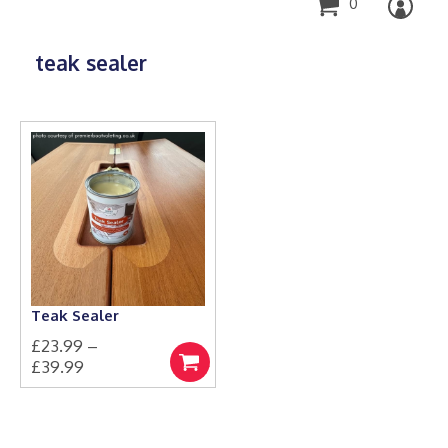
0
teak sealer
Teak Sealer
£
23.99
–
Price
£
39.99
Select
This
range:
options
product
£23.99
has
through
multiple