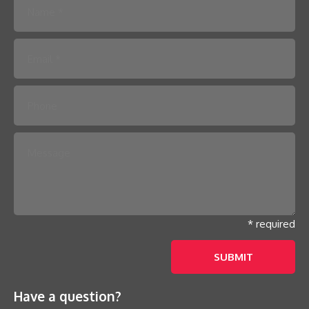
Please leave this field empty.
* required
Have a question?