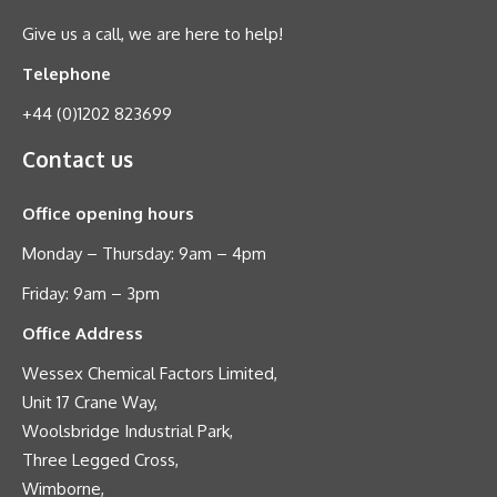
Give us a call, we are here to help!
Telephone
+44 (0)1202 823699
Contact us
Office opening hours
Monday – Thursday: 9am – 4pm
Friday: 9am – 3pm
Office Address
Wessex Chemical Factors Limited,
Unit 17 Crane Way,
Woolsbridge Industrial Park,
Three Legged Cross,
Wimborne,