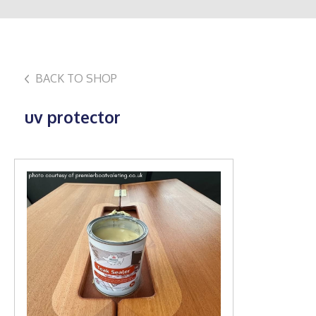
BACK TO SHOP
uv protector