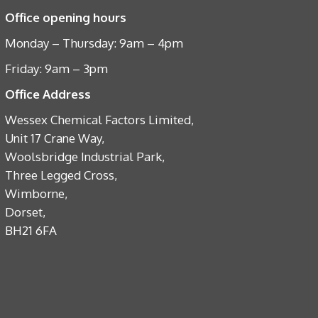
Office opening hours
Monday – Thursday: 9am – 4pm
Friday: 9am – 3pm
Office Address
Wessex Chemical Factors Limited,
Unit 17 Crane Way,
Woolsbridge Industrial Park,
Three Legged Cross,
Wimborne,
Dorset,
BH21 6FA