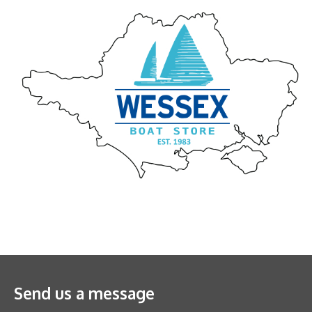
Send us a message