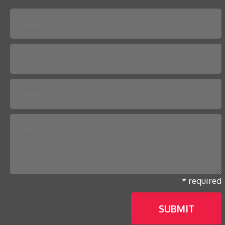
Please leave this field empty.
* required