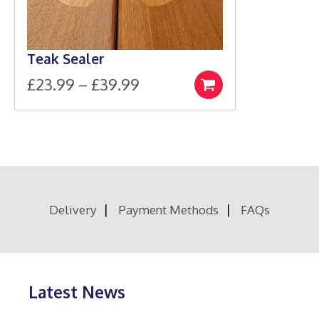
Teak Sealer
Price
£
23.99
–
£
39.99
Select
This
range:
options
product
£23.99
has
through
multiple
£39.99
variants.
The
options
Delivery
Payment Methods
FAQs
may
be
chosen
on
the
product
Latest News
page