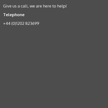
Give us a call, we are here to help!
Telephone
+44 (0)1202 823699