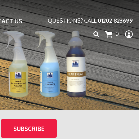
ACT US
QUESTIONS? CALL
01202 823699
Search
0
for: