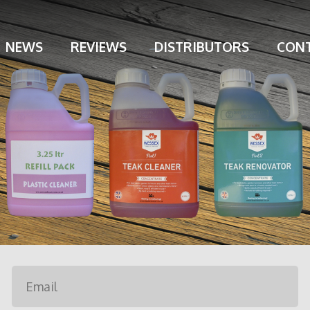
NEWS
REVIEWS
DISTRIBUTORS
CONT