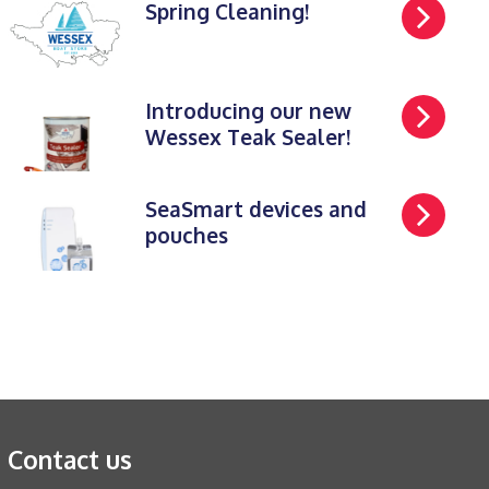
Spring Cleaning!
Introducing our new
Wessex Teak Sealer!
SeaSmart devices and
pouches
Contact us