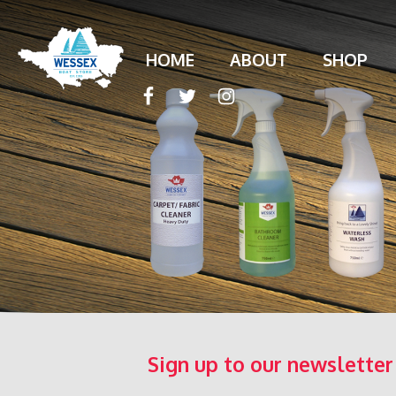
HOME
ABOUT
SHOP
Sign up to our newsletter