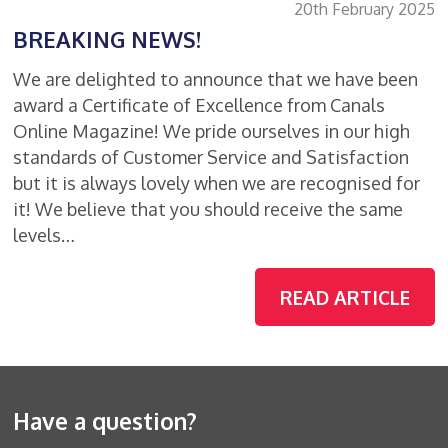
20th February 2025
BREAKING NEWS!
We are delighted to announce that we have been
award a Certificate of Excellence from Canals
Online Magazine! We pride ourselves in our high
standards of Customer Service and Satisfaction
but it is always lovely when we are recognised for
it! We believe that you should receive the same
levels…
READ ARTICLE
Have a question?