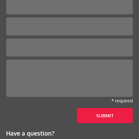
Please leave this field empty.
* required
Have a question?