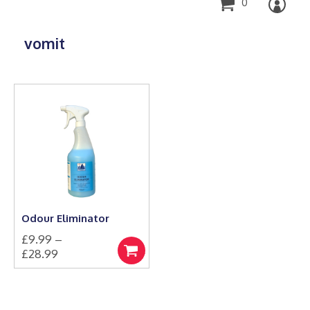
0
vomit
Odour Eliminator
£
9.99
–
Price
£
28.99
Select
This
range:
options
product
£9.99
has
through
multiple