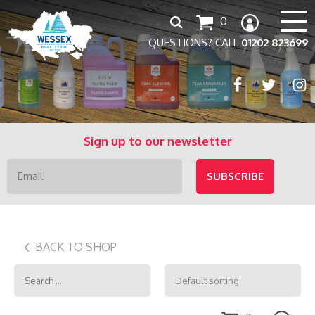
Search
0
for:
QUESTIONS? CALL
01202 823699
Sign up to our newsletter
BACK TO SHOP
Search
for: