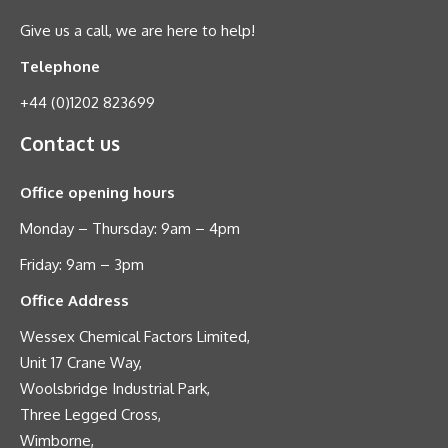
Give us a call, we are here to help!
Telephone
+44 (0)1202 823699
Contact us
Office opening hours
Monday – Thursday: 9am – 4pm
Friday: 9am – 3pm
Office Address
Wessex Chemical Factors Limited,
Unit 17 Crane Way,
Woolsbridge Industrial Park,
Three Legged Cross,
Wimborne,