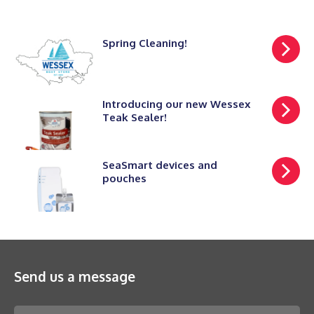
Spring Cleaning!
Introducing our new Wessex
Teak Sealer!
SeaSmart devices and
pouches
Send us a message