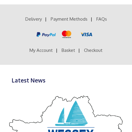
£28.99
variants.
The
options
Delivery
Payment Methods
FAQs
may
be
chosen
on
the
product
My Account
Basket
Checkout
page
Latest News