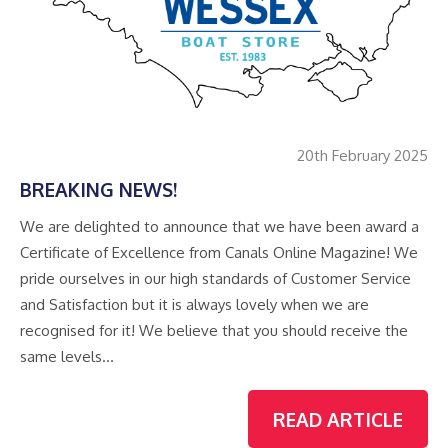
20th February 2025
BREAKING NEWS!
We are delighted to announce that we have been award a
Certificate of Excellence from Canals Online Magazine! We
pride ourselves in our high standards of Customer Service
and Satisfaction but it is always lovely when we are
recognised for it! We believe that you should receive the
same levels…
READ ARTICLE