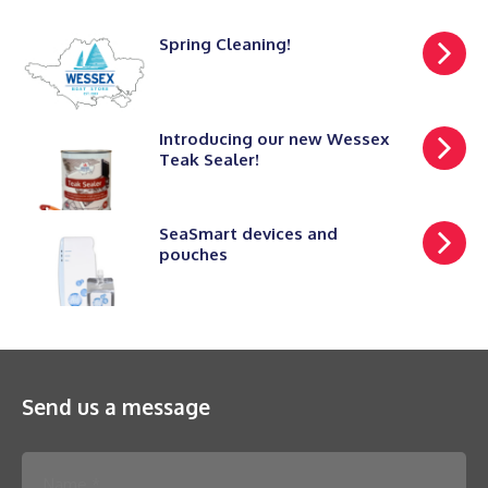
Spring Cleaning!
Introducing our new Wessex
Teak Sealer!
SeaSmart devices and
pouches
Send us a message