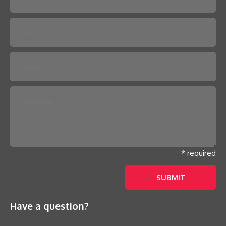
Please leave this field empty.
* required
Have a question?