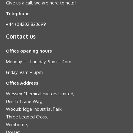
Give us a call, we are here to help!
Telephone
+44 (0)1202 823699
Contact us
Office opening hours
Monday – Thursday: 9am – 4pm
Friday: 9am – 3pm
Office Address
Wessex Chemical Factors Limited,
Unit 17 Crane Way,
Woolsbridge Industrial Park,
Three Legged Cross,
Wimborne,
Dorset,