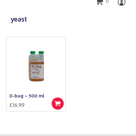
0
yeast
D-bug – 500 ml
£
16.99
Add
to
basket