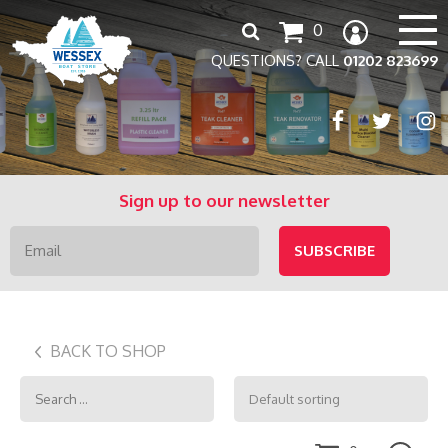
Search
0
for:
QUESTIONS? CALL
01202 823699
Sign up to our newsletter
BACK TO SHOP
Search
for: