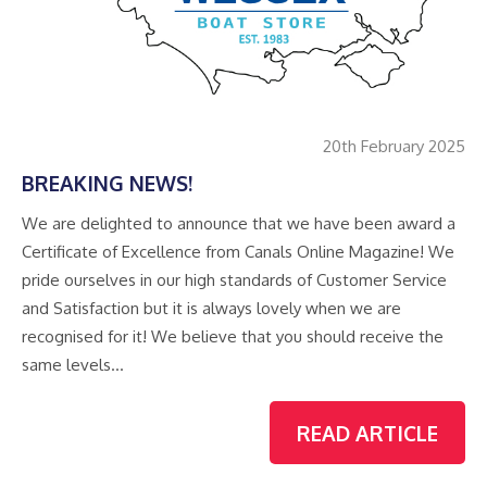
20th February 2025
BREAKING NEWS!
We are delighted to announce that we have been award a
Certificate of Excellence from Canals Online Magazine! We
pride ourselves in our high standards of Customer Service
and Satisfaction but it is always lovely when we are
recognised for it! We believe that you should receive the
same levels…
READ ARTICLE