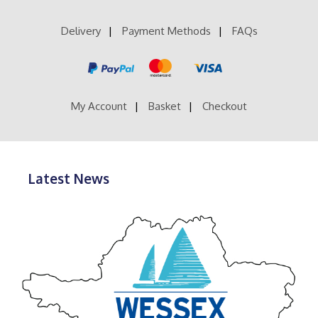
Delivery
Payment Methods
FAQs
My Account
Basket
Checkout
Latest News