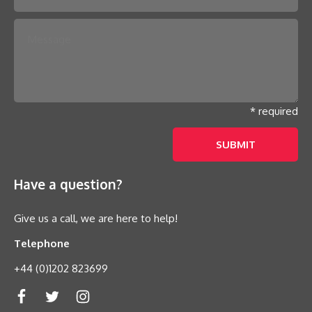
* required
Have a question?
Give us a call, we are here to help!
Telephone
+44 (0)1202 823699