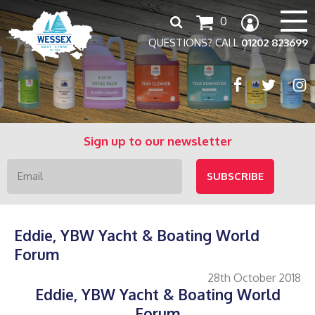
Search
0
for:
QUESTIONS? CALL
01202 823699
Sign up to our newsletter
Eddie, YBW Yacht & Boating World
Forum
28th October 2018
Eddie, YBW Yacht & Boating World
Forum