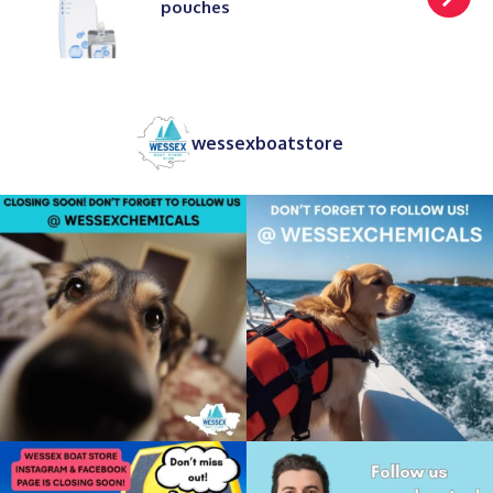
pouches
wessexboatstore