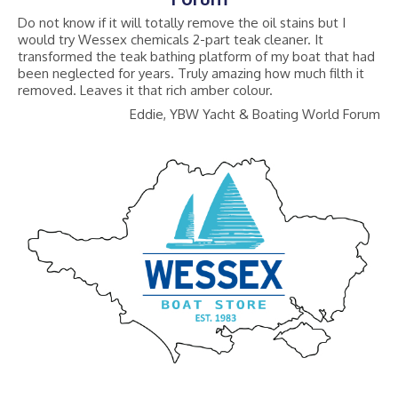
Do not know if it will totally remove the oil stains but I
would try Wessex chemicals 2-part teak cleaner. It
transformed the teak bathing platform of my boat that had
been neglected for years. Truly amazing how much filth it
removed. Leaves it that rich amber colour.
Eddie, YBW Yacht & Boating World Forum