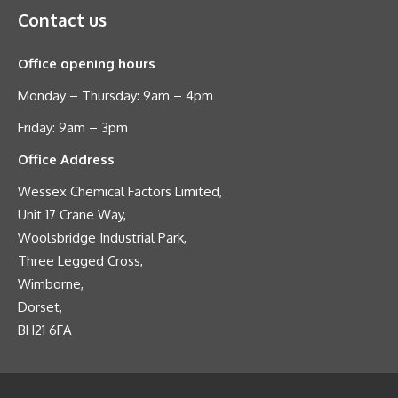
Contact us
Office opening hours
Monday – Thursday: 9am – 4pm
Friday: 9am – 3pm
Office Address
Wessex Chemical Factors Limited,
Unit 17 Crane Way,
Woolsbridge Industrial Park,
Three Legged Cross,
Wimborne,
Dorset,
BH21 6FA