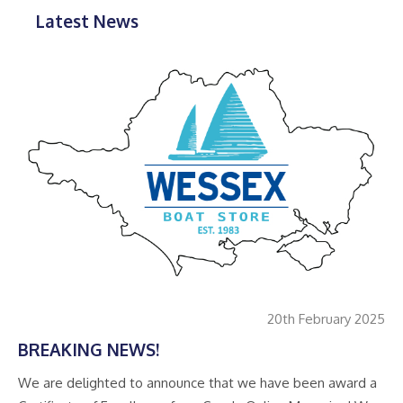
Latest News
20th February 2025
BREAKING NEWS!
We are delighted to announce that we have been award a