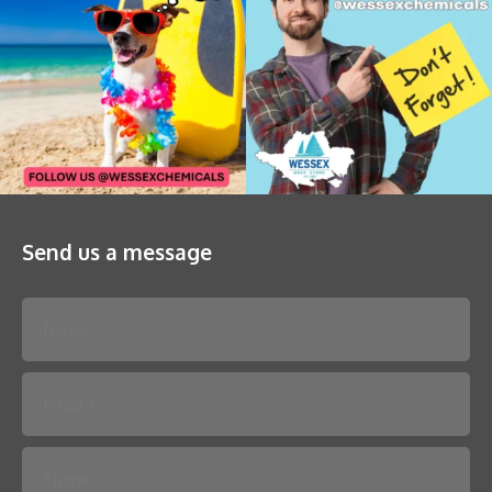
Send us a message
Please leave this field empty.