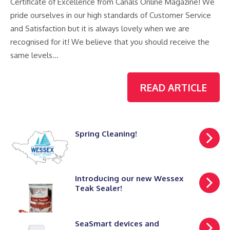
Certificate of Excellence from Canals Online Magazine! We
pride ourselves in our high standards of Customer Service
and Satisfaction but it is always lovely when we are
recognised for it! We believe that you should receive the
same levels…
READ ARTICLE
Spring Cleaning!
Introducing our new Wessex
Teak Sealer!
SeaSmart devices and