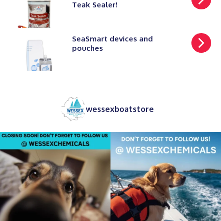
Teak Sealer!
SeaSmart devices and
pouches
wessexboatstore