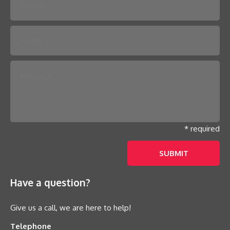
* required
Have a question?
Give us a call, we are here to help!
Telephone