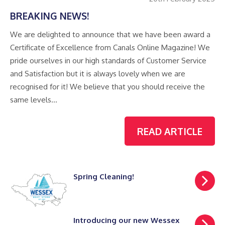
BREAKING NEWS!
We are delighted to announce that we have been award a
Certificate of Excellence from Canals Online Magazine! We
pride ourselves in our high standards of Customer Service
and Satisfaction but it is always lovely when we are
recognised for it! We believe that you should receive the
same levels…
READ ARTICLE
Spring Cleaning!
Introducing our new Wessex