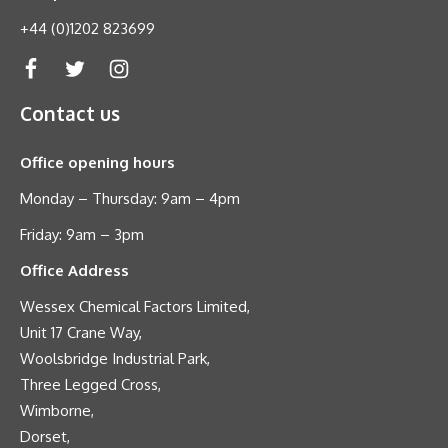
+44 (0)1202 823699
Contact us
Office opening hours
Monday – Thursday: 9am – 4pm
Friday: 9am – 3pm
Office Address
Wessex Chemical Factors Limited,
Unit 17 Crane Way,
Woolsbridge Industrial Park,
Three Legged Cross,
Wimborne,
Dorset,