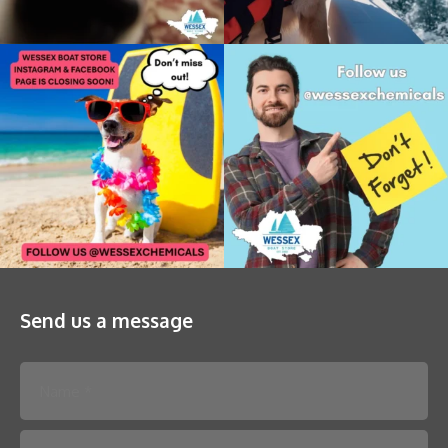
Send us a message
Please leave this field empty.