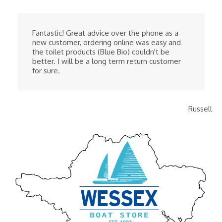
Fantastic! Great advice over the phone as a
new customer, ordering online was easy and
the toilet products (Blue Bio) couldn't be
better. I will be a long term return customer
for sure.
Russell