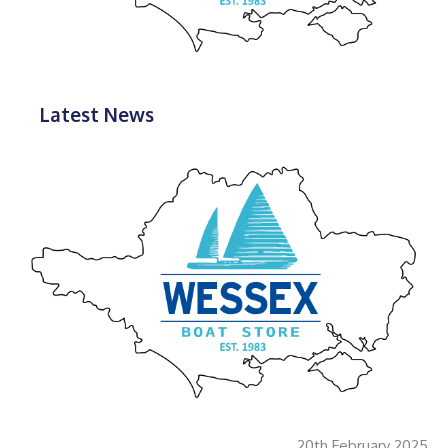
Latest News
20th February 2025