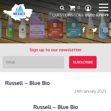
Search
0
for:
QUESTIONS? CALL
01202 823699
Sign up to our newsletter
Russell – Blue Bio
24th January 2023
Russell – Blue Bio