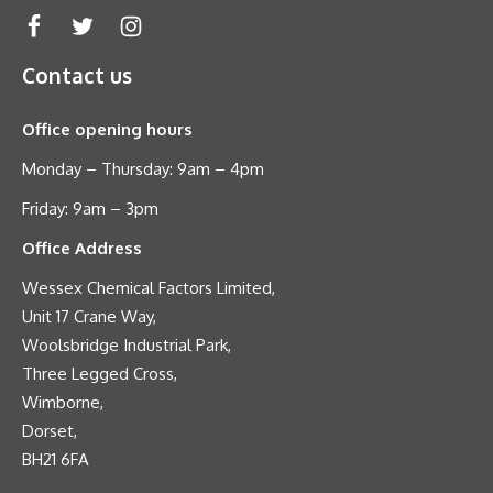
Contact us
Office opening hours
Monday – Thursday: 9am – 4pm
Friday: 9am – 3pm
Office Address
Wessex Chemical Factors Limited,
Unit 17 Crane Way,
Woolsbridge Industrial Park,
Three Legged Cross,
Wimborne,
Dorset,
BH21 6FA