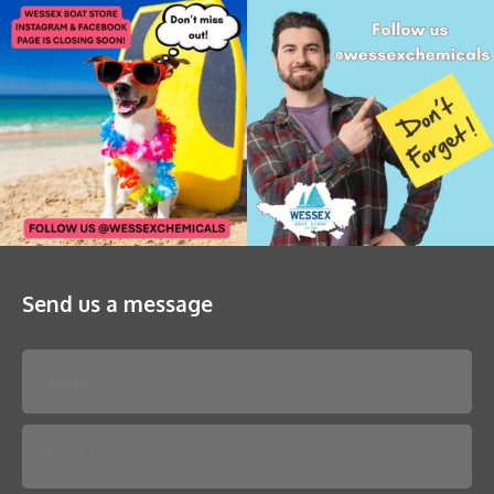
Send us a message
Please leave this field empty.