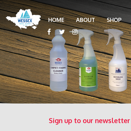
HOME
ABOUT
SHOP
Sign up to our newsletter