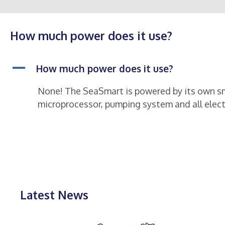
How much power does it use?
A
How much power does it use?
None! The SeaSmart is powered by its own sma
microprocessor, pumping system and all elect
Latest News