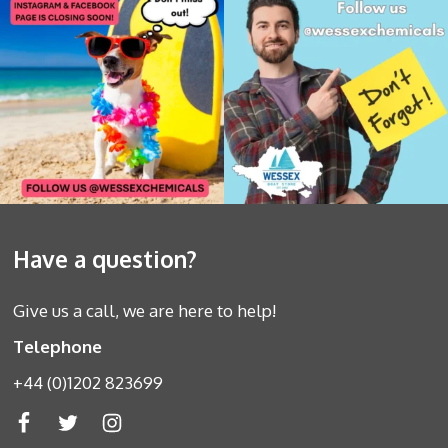
Have a question?
Give us a call, we are here to help!
Telephone
+44 (0)1202 823699