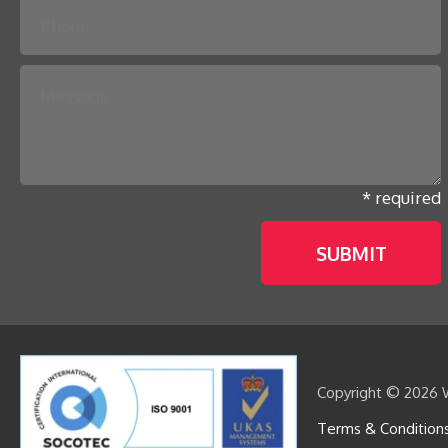
* required
Copyright © 2026 W
Terms & Condition