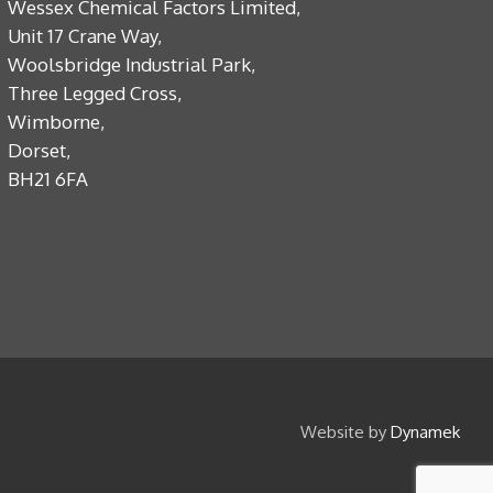
Wessex Chemical Factors Limited,
Unit 17 Crane Way,
Woolsbridge Industrial Park,
Three Legged Cross,
Wimborne,
Dorset,
BH21 6FA
Website by
Dynamek