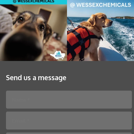
Send us a message
Please leave this field empty.