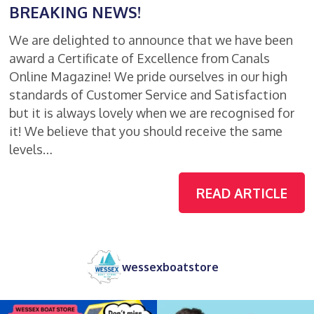
BREAKING NEWS!
We are delighted to announce that we have been
award a Certificate of Excellence from Canals
Online Magazine! We pride ourselves in our high
standards of Customer Service and Satisfaction
but it is always lovely when we are recognised for
it! We believe that you should receive the same
levels…
READ ARTICLE
wessexboatstore