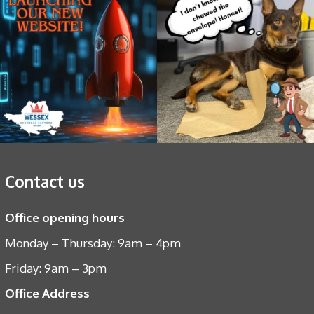
Contact us
Office opening hours
Monday – Thursday: 9am – 4pm
Friday: 9am – 3pm
Office Address