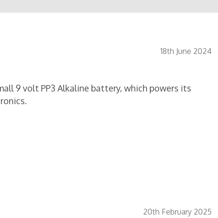
18th June 2024
ll 9 volt PP3 Alkaline battery, which powers its
ronics.
20th February 2025