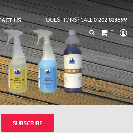
ACT US
QUESTIONS? CALL
01202 823699
Search
0
for: