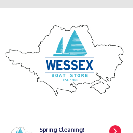
Spring Cleaning!