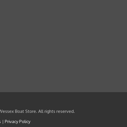
essex Boat Store. All rights reserved.
s
|
Privacy Policy