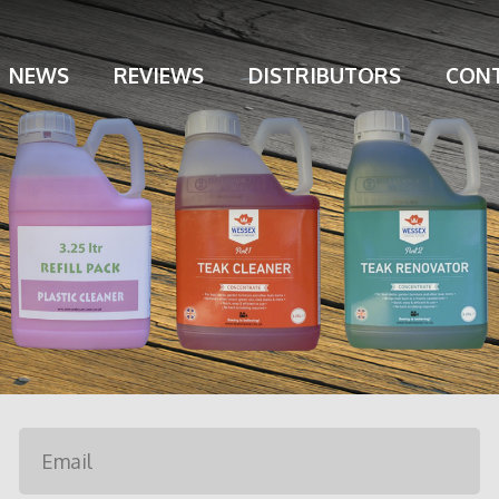
NEWS
REVIEWS
DISTRIBUTORS
CONT