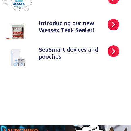
Introducing our new
Wessex Teak Sealer!
SeaSmart devices and
pouches