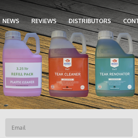
NEWS
REVIEWS
DISTRIBUTORS
CONT