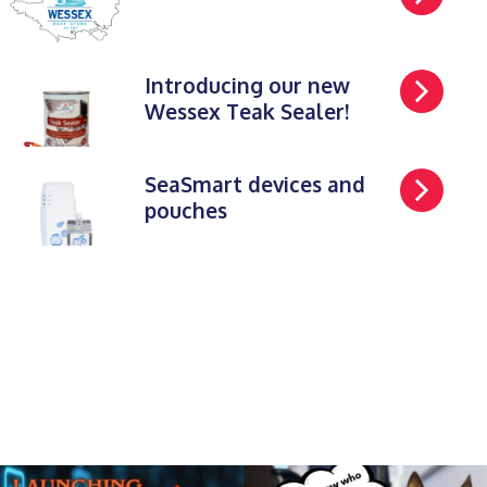
Introducing our new
Wessex Teak Sealer!
SeaSmart devices and
pouches