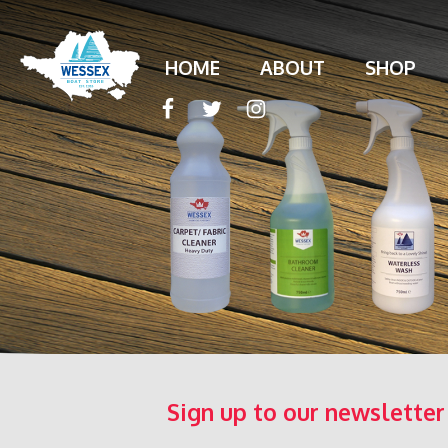
HOME
ABOUT
SHOP
Sign up to our newsletter