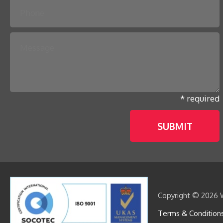
* required
Copyright © 2026 W
Terms & Condition