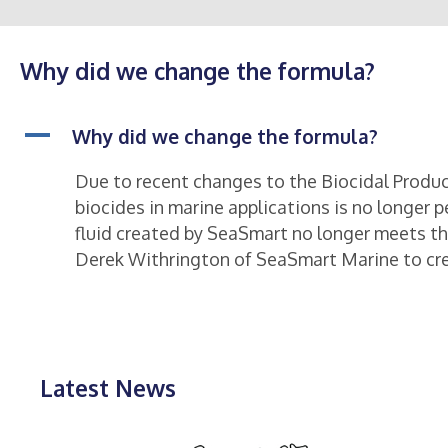
Why did we change the formula?
A
Why did we change the formula?
Due to recent changes to the Biocidal Produc
biocides in marine applications is no longer p
fluid created by SeaSmart no longer meets t
Derek Withrington of SeaSmart Marine to crea
Latest News