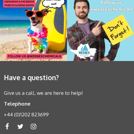
Have a question?
Give us a call, we are here to help!
Telephone
+44 (0)1202 823699