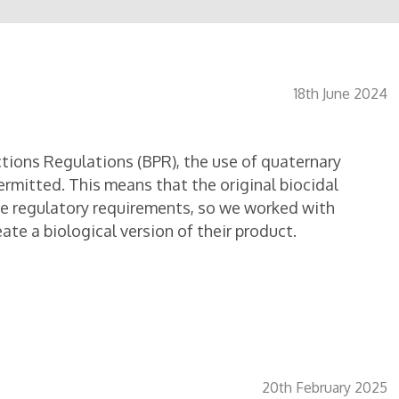
18th June 2024
tions Regulations (BPR), the use of quaternary
ermitted. This means that the original biocidal
he regulatory requirements, so we worked with
te a biological version of their product.
20th February 2025