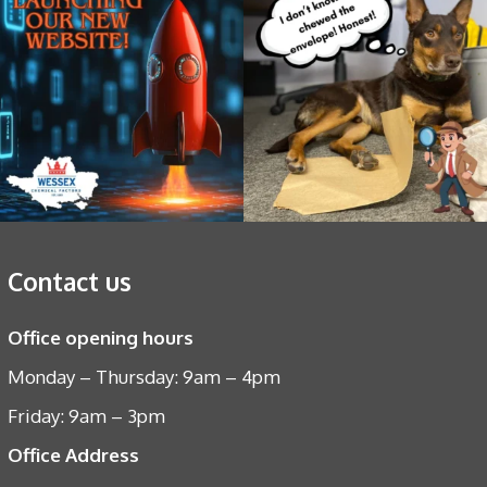
Contact us
Office opening hours
Monday – Thursday: 9am – 4pm
Friday: 9am – 3pm
Office Address