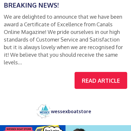
BREAKING NEWS!
We are delighted to announce that we have been
award a Certificate of Excellence from Canals
Online Magazine! We pride ourselves in our high
standards of Customer Service and Satisfaction
but it is always lovely when we are recognised for
it! We believe that you should receive the same
levels…
READ ARTICLE
wessexboatstore