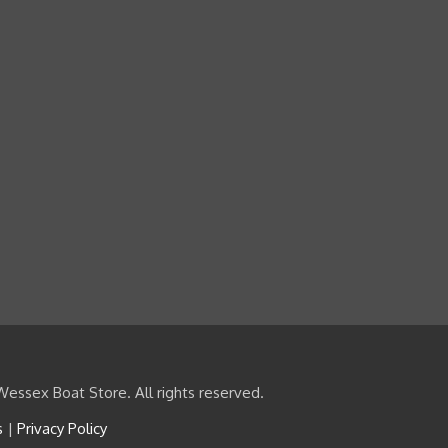
essex Boat Store. All rights reserved.
s
|
Privacy Policy