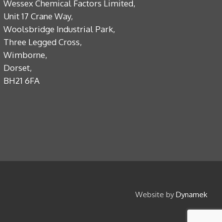
Wessex Chemical Factors Limited,
Unit 17 Crane Way,
Woolsbridge Industrial Park,
Three Legged Cross,
Wimborne,
Dorset,
BH21 6FA
Website by
Dynamek