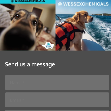
Send us a message
Please leave this field empty.