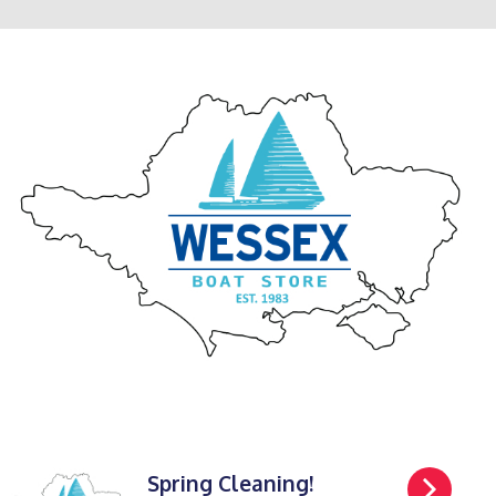
Spring Cleaning!