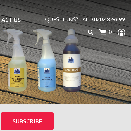
ACT US
QUESTIONS? CALL
01202 823699
Search
0
for: