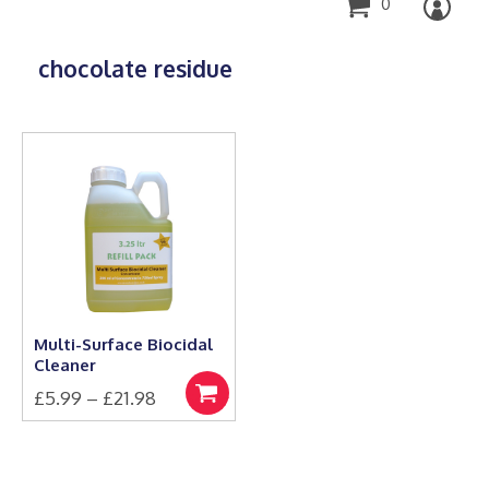
0
chocolate residue
Multi-Surface Biocidal
Cleaner
Price
£
5.99
–
£
21.98
Select
This
range:
options
product
£5.99
has
through
multiple
£21.98