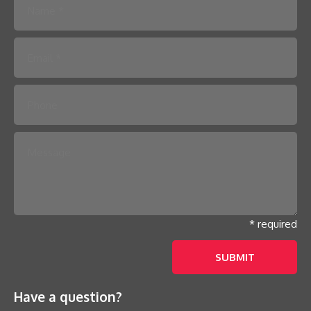
Please leave this field empty.
* required
Have a question?