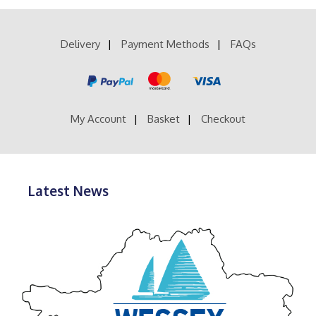
variants.
The
options
Delivery
Payment Methods
FAQs
may
be
chosen
on
the
product
My Account
Basket
Checkout
page
Latest News