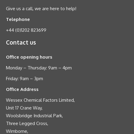
Give us a call, we are here to help!
Telephone
+44 (0)1202 823699
Contact us
Office opening hours
Monday – Thursday: 9am – 4pm
Friday: 9am – 3pm
Office Address
Wessex Chemical Factors Limited,
Unit 17 Crane Way,
Woolsbridge Industrial Park,
Three Legged Cross,
Wimborne,