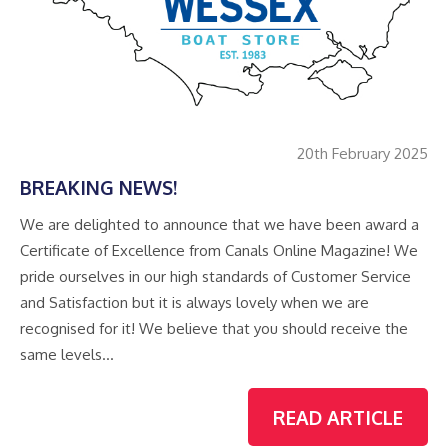
20th February 2025
BREAKING NEWS!
We are delighted to announce that we have been award a
Certificate of Excellence from Canals Online Magazine! We
pride ourselves in our high standards of Customer Service
and Satisfaction but it is always lovely when we are
recognised for it! We believe that you should receive the
same levels…
READ ARTICLE