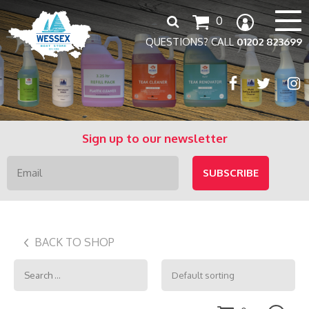
Search
0
for:
QUESTIONS? CALL
01202 823699
Sign up to our newsletter
BACK TO SHOP
Search
for: