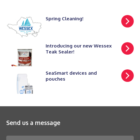
Spring Cleaning!
Introducing our new Wessex
Teak Sealer!
SeaSmart devices and
pouches
Send us a message