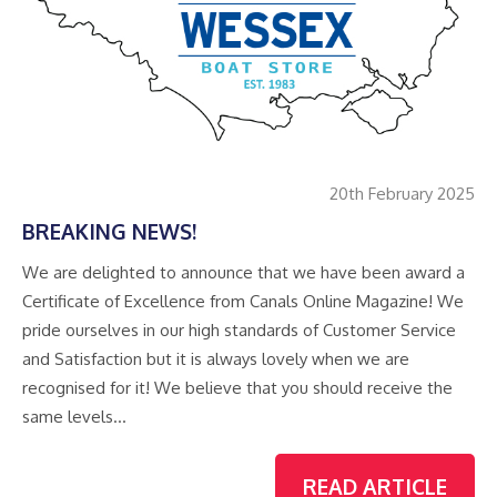
20th February 2025
BREAKING NEWS!
We are delighted to announce that we have been award a
Certificate of Excellence from Canals Online Magazine! We
pride ourselves in our high standards of Customer Service
and Satisfaction but it is always lovely when we are
recognised for it! We believe that you should receive the
same levels…
READ ARTICLE