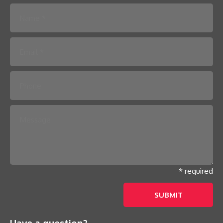
Please leave this field empty.
* required
Have a question?