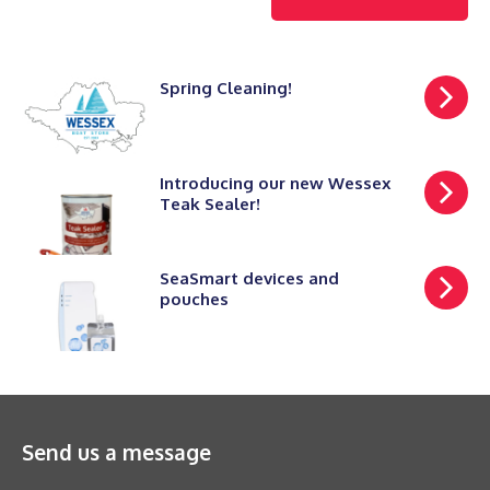
Spring Cleaning!
Introducing our new Wessex
Teak Sealer!
SeaSmart devices and
pouches
Send us a message