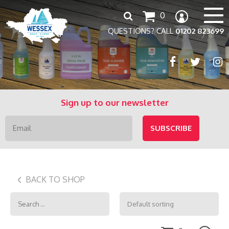
Search
0
for:
QUESTIONS? CALL
01202 823699
Sign up to our newsletter
BACK TO SHOP
Search
for: