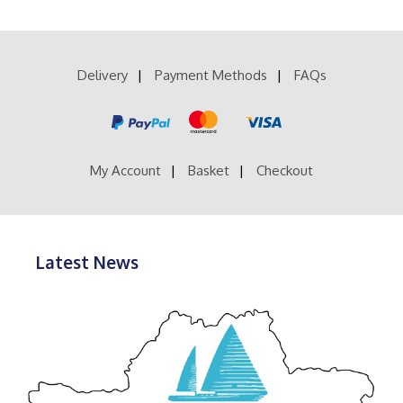
multiple
£200.00
variants.
The
options
Delivery
Payment Methods
FAQs
may
be
chosen
on
the
product
My Account
Basket
Checkout
page
Latest News