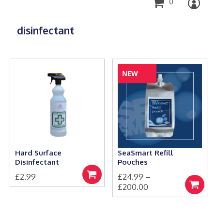
0
disinfectant
NEW
Hard Surface
SeaSmart Refill
Disinfectant
Pouches
£
2.99
£
24.99
–
Add
Price
£
200.00
to
Select
basket
This
range:
options
product
£24.99
has
through