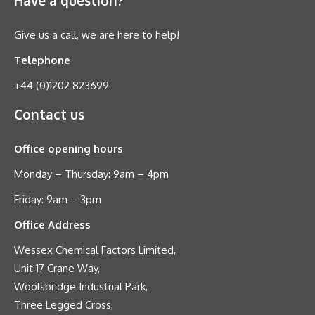
Give us a call, we are here to help!
Telephone
+44 (0)1202 823699
Contact us
Office opening hours
Monday – Thursday: 9am – 4pm
Friday: 9am – 3pm
Office Address
Wessex Chemical Factors Limited,
Unit 17 Crane Way,
Woolsbridge Industrial Park,
Three Legged Cross,