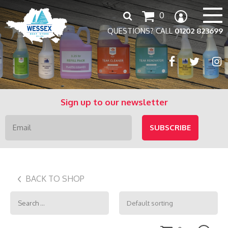
Search
0
for:
QUESTIONS? CALL
01202 823699
Sign up to our newsletter
BACK TO SHOP
Search
for: