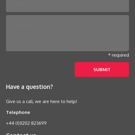
* required
Have a question?
Give us a call, we are here to help!
Telephone
+44 (0)1202 823699