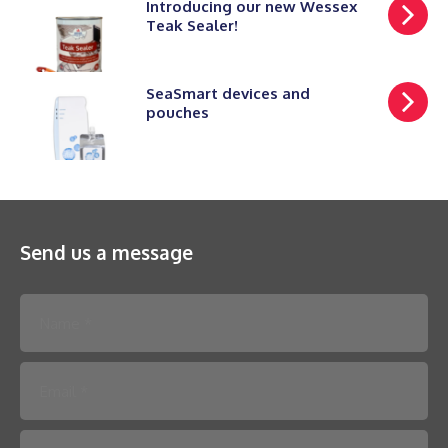
Introducing our new Wessex
Teak Sealer!
SeaSmart devices and
pouches
Send us a message
Please leave this field empty.