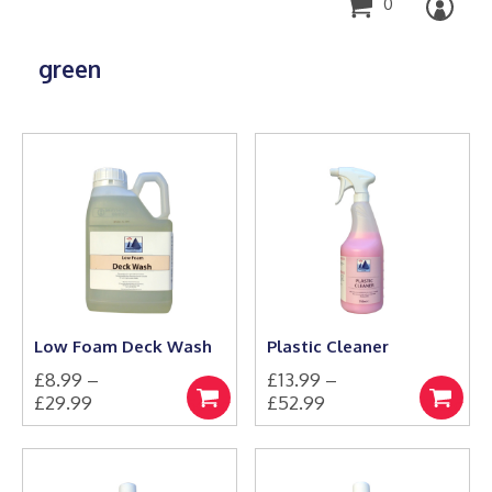
0
green
Low Foam Deck Wash
Plastic Cleaner
£
8.99
–
£
13.99
–
Price
Price
£
29.99
£
52.99
Select
Select
This
range:
This
range:
options
options
product
product
£8.99
£13.99
has
has
through
through
multiple
multiple