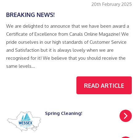
20th February 2025
BREAKING NEWS!
We are delighted to announce that we have been award a
Certificate of Excellence from Canals Online Magazine! We
pride ourselves in our high standards of Customer Service
and Satisfaction but it is always lovely when we are
recognised for it! We believe that you should receive the
same levels…
READ ARTICLE
Spring Cleaning!