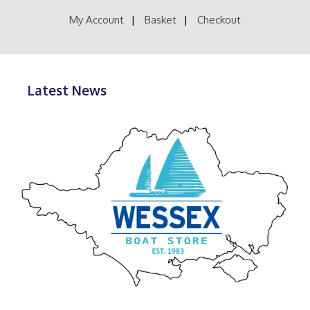
product
the
page
product
My Account
Basket
Checkout
page
Latest News