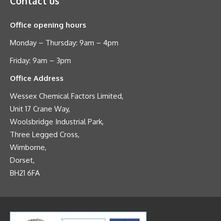
Contact us
Office opening hours
Monday – Thursday: 9am – 4pm
Friday: 9am – 3pm
Office Address
Wessex Chemical Factors Limited,
Unit 17 Crane Way,
Woolsbridge Industrial Park,
Three Legged Cross,
Wimborne,
Dorset,
BH21 6FA