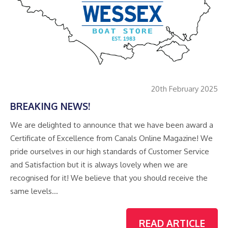
20th February 2025
BREAKING NEWS!
We are delighted to announce that we have been award a
Certificate of Excellence from Canals Online Magazine! We
pride ourselves in our high standards of Customer Service
and Satisfaction but it is always lovely when we are
recognised for it! We believe that you should receive the
same levels…
READ ARTICLE