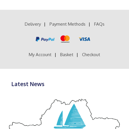
multiple
£41.99
variants.
The
options
Delivery
Payment Methods
FAQs
may
be
chosen
on
the
product
My Account
Basket
Checkout
page
Latest News