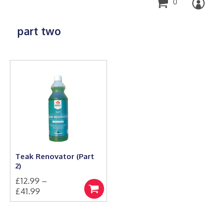
0
part two
Teak Renovator (Part
2)
£
12.99
–
Price
£
41.99
Select
This
range:
options
product
£12.99
has
through