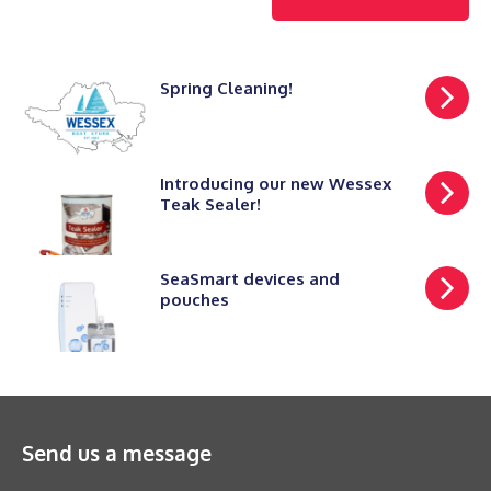
Spring Cleaning!
Introducing our new Wessex
Teak Sealer!
SeaSmart devices and
pouches
Send us a message