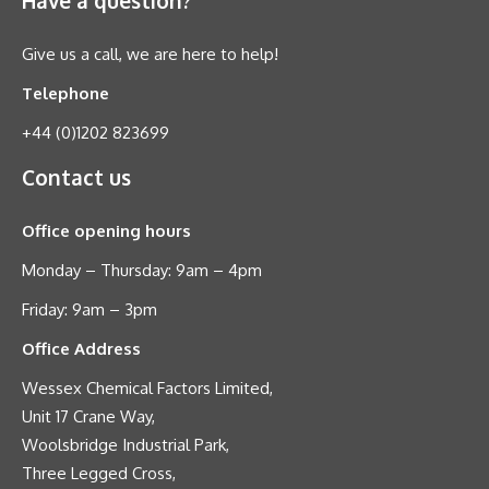
Give us a call, we are here to help!
Telephone
+44 (0)1202 823699
Contact us
Office opening hours
Monday – Thursday: 9am – 4pm
Friday: 9am – 3pm
Office Address
Wessex Chemical Factors Limited,
Unit 17 Crane Way,
Woolsbridge Industrial Park,
Three Legged Cross,