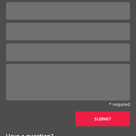
Please leave this field empty.
* required
Have a question?