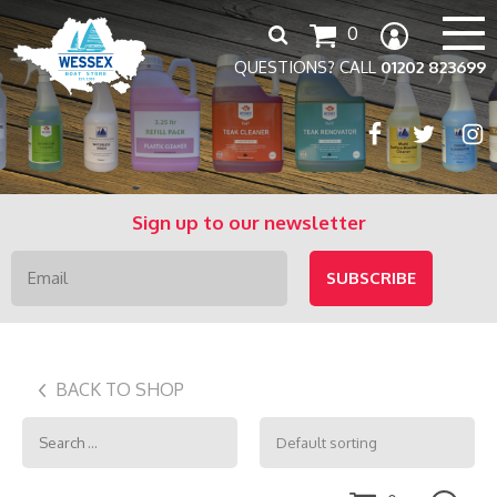
Search
0
for:
QUESTIONS? CALL
01202 823699
Sign up to our newsletter
BACK TO SHOP
Search
for: