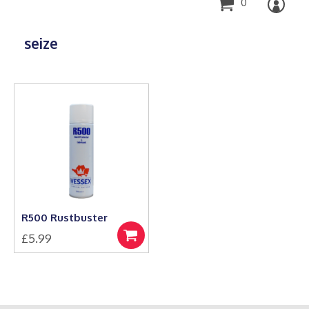
0
seize
R500 Rustbuster
£
5.99
Add
to
basket