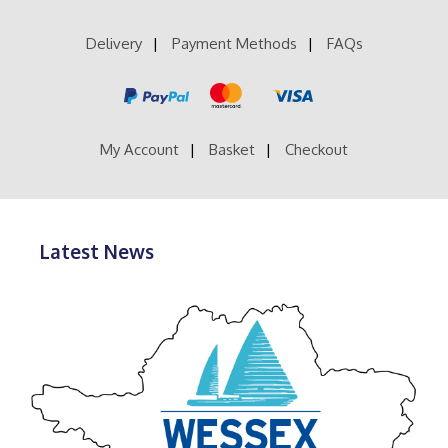
Delivery
Payment Methods
FAQs
My Account
Basket
Checkout
Latest News