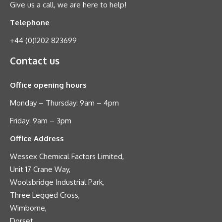
Give us a call, we are here to help!
Telephone
+44 (0)1202 823699
Contact us
Office opening hours
Monday – Thursday: 9am – 4pm
Friday: 9am – 3pm
Office Address
Wessex Chemical Factors Limited,
Unit 17 Crane Way,
Woolsbridge Industrial Park,
Three Legged Cross,
Wimborne,
Dorset,