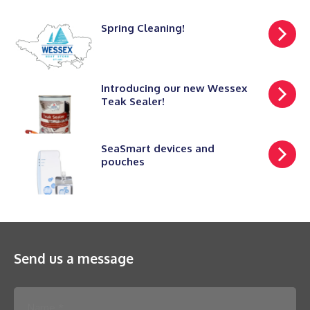
Spring Cleaning!
Introducing our new Wessex
Teak Sealer!
SeaSmart devices and
pouches
Send us a message