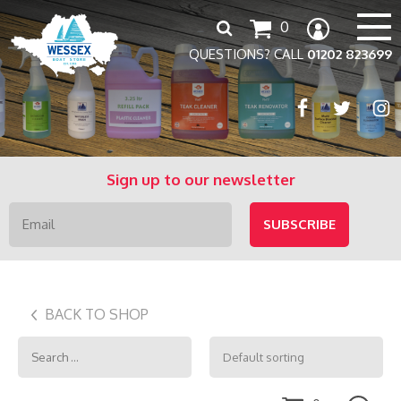
Search
0
for:
QUESTIONS? CALL
01202 823699
Sign up to our newsletter
BACK TO SHOP
Search
for: