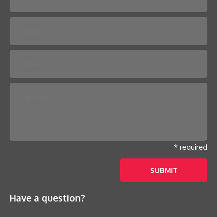
Please leave this field empty.
* required
Have a question?