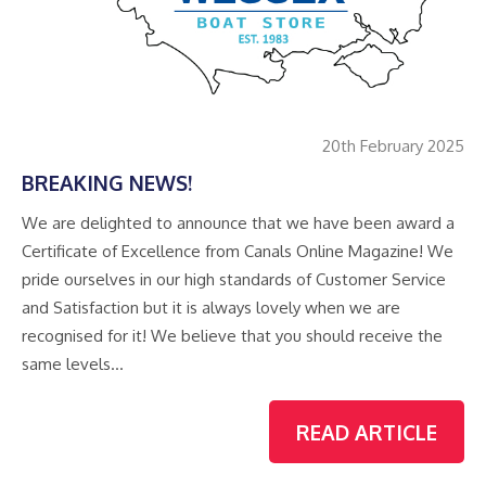
20th February 2025
BREAKING NEWS!
We are delighted to announce that we have been award a
Certificate of Excellence from Canals Online Magazine! We
pride ourselves in our high standards of Customer Service
and Satisfaction but it is always lovely when we are
recognised for it! We believe that you should receive the
same levels…
READ ARTICLE