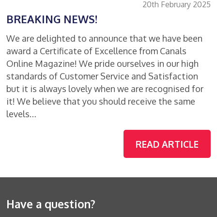
20th February 2025
BREAKING NEWS!
We are delighted to announce that we have been
award a Certificate of Excellence from Canals
Online Magazine! We pride ourselves in our high
standards of Customer Service and Satisfaction
but it is always lovely when we are recognised for
it! We believe that you should receive the same
levels…
READ ARTICLE
Have a question?