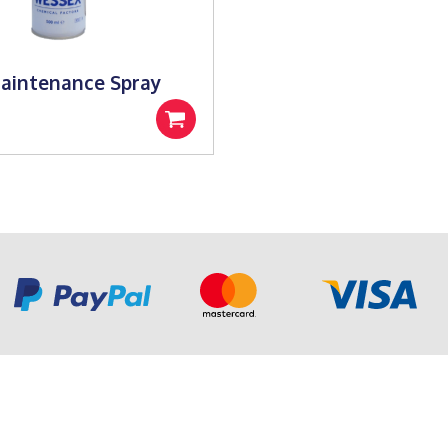
aintenance Spray
Add
to
basket