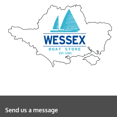
Send us a message