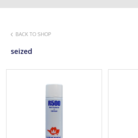
BACK TO SHOP
seized