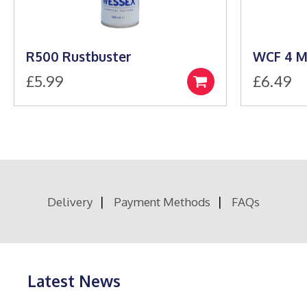
R500 Rustbuster
WCF 4 M
£
5.99
£
6.49
Add
to
basket
Delivery
Payment Methods
FAQs
Latest News