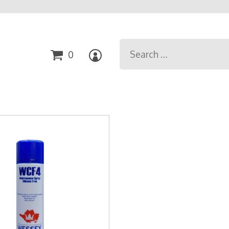
Search
0
for: