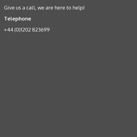
Give us a call, we are here to help!
Telephone
+44 (0)1202 823699