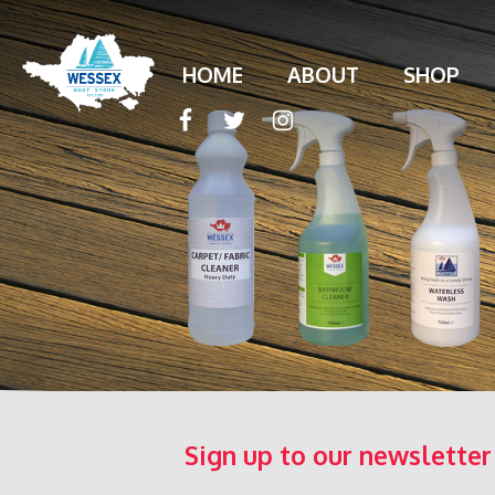
HOME
ABOUT
SHOP
Sign up to our newsletter