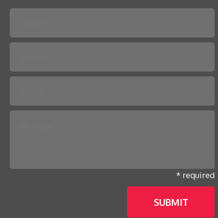
Please leave this field empty.
* required