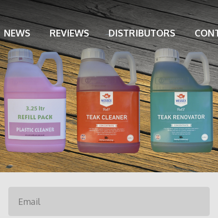
NEWS
REVIEWS
DISTRIBUTORS
CONT