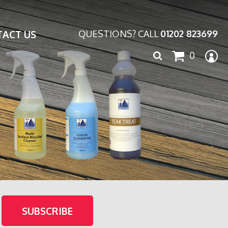
ACT US
QUESTIONS? CALL
01202 823699
Search
0
for: