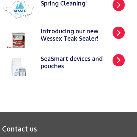
Spring Cleaning!
Introducing our new
Wessex Teak Sealer!
SeaSmart devices and
pouches
Contact us