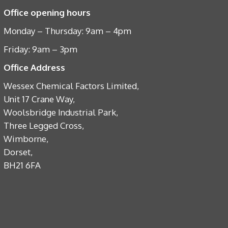
Office opening hours
Monday – Thursday: 9am – 4pm
Friday: 9am – 3pm
Office Address
Wessex Chemical Factors Limited,
Unit 17 Crane Way,
Woolsbridge Industrial Park,
Three Legged Cross,
Wimborne,
Dorset,
BH21 6FA