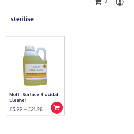
0
sterilise
Multi-Surface Biocidal
Cleaner
Price
£
5.99
–
£
21.98
Select
This
range:
options
product
£5.99
has
through
multiple
£21.98