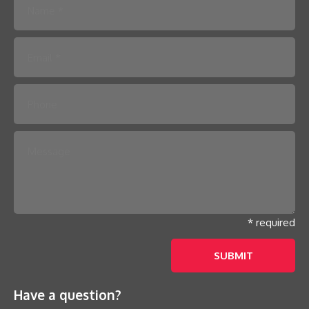
Please leave this field empty.
* required
Have a question?