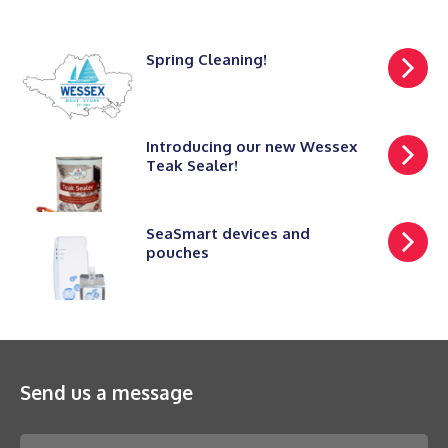
Spring Cleaning!
Introducing our new Wessex
Teak Sealer!
SeaSmart devices and
pouches
Send us a message