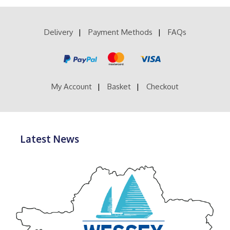
variants.
The
options
Delivery
Payment Methods
FAQs
may
be
chosen
on
the
product
My Account
Basket
Checkout
page
Latest News