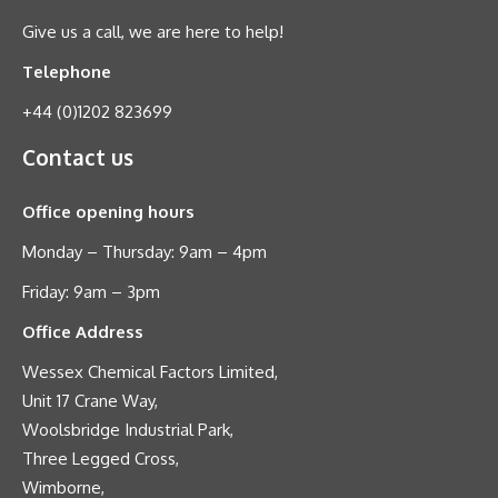
Give us a call, we are here to help!
Telephone
+44 (0)1202 823699
Contact us
Office opening hours
Monday – Thursday: 9am – 4pm
Friday: 9am – 3pm
Office Address
Wessex Chemical Factors Limited,
Unit 17 Crane Way,
Woolsbridge Industrial Park,
Three Legged Cross,
Wimborne,