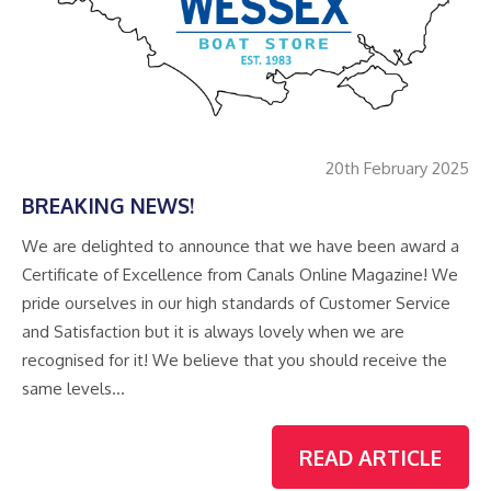
20th February 2025
BREAKING NEWS!
We are delighted to announce that we have been award a
Certificate of Excellence from Canals Online Magazine! We
pride ourselves in our high standards of Customer Service
and Satisfaction but it is always lovely when we are
recognised for it! We believe that you should receive the
same levels…
READ ARTICLE