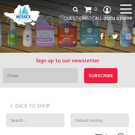
Search
0
for:
QUESTIONS? CALL
01202 823699
Sign up to our newsletter
BACK TO SHOP
Search
for: