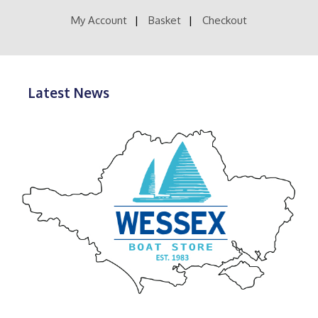
the
product
My Account
Basket
Checkout
page
Latest News