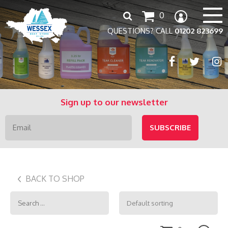
Search
0
for:
QUESTIONS? CALL
01202 823699
Sign up to our newsletter
BACK TO SHOP
Search
for: