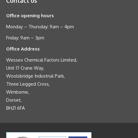
Contact us
Office opening hours
Monday – Thursday: 9am – 4pm
Friday: 9am – 3pm
Office Address
Wessex Chemical Factors Limited,
Unit 17 Crane Way,
Woolsbridge Industrial Park,
Three Legged Cross,
Wimborne,
Dorset,
BH21 6FA