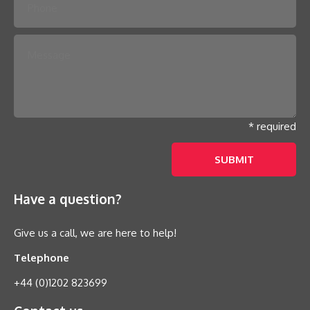
* required
Have a question?
Give us a call, we are here to help!
Telephone
+44 (0)1202 823699