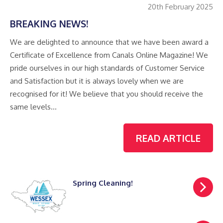
20th February 2025
BREAKING NEWS!
We are delighted to announce that we have been award a
Certificate of Excellence from Canals Online Magazine! We
pride ourselves in our high standards of Customer Service
and Satisfaction but it is always lovely when we are
recognised for it! We believe that you should receive the
same levels…
READ ARTICLE
Spring Cleaning!