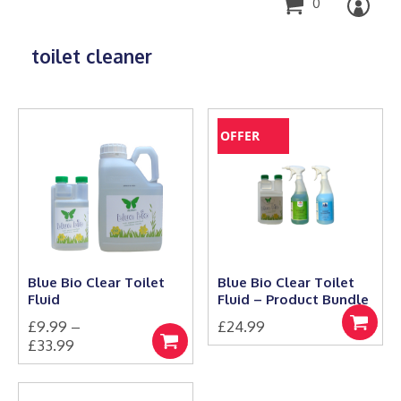
0
toilet cleaner
OFFER
Blue Bio Clear Toilet
Blue Bio Clear Toilet
Fluid
Fluid – Product Bundle
£
9.99
–
£
24.99
Select
Price
£
33.99
options
Select
This
range:
options
product
£9.99
has
through