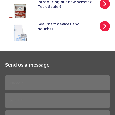
Introducing our new Wessex
Teak Sealer!
SeaSmart devices and
pouches
Send us a message
Please leave this field empty.