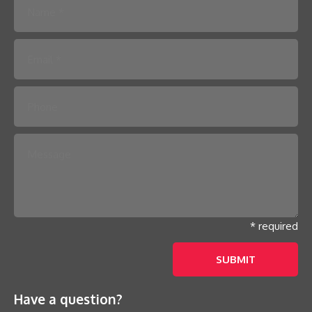
Please leave this field empty.
* required
Have a question?