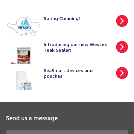
Spring Cleaning!
Introducing our new Wessex
Teak Sealer!
SeaSmart devices and
pouches
Send us a message