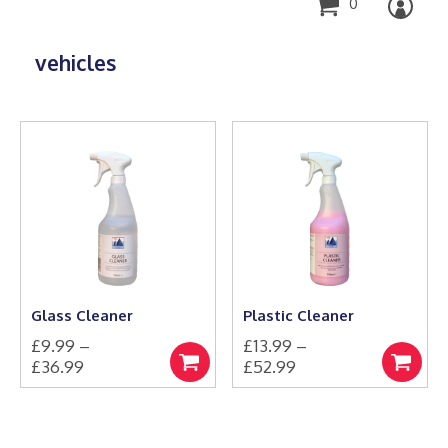
0
vehicles
Glass Cleaner
Plastic Cleaner
£
9.99
–
£
13.99
–
Price
Price
£
36.99
£
52.99
Select
Select
This
range:
This
range:
options
options
product
product
£9.99
£13.99
has
has
through
through
multiple
multiple