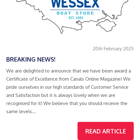
20th February 2025
BREAKING NEWS!
We are delighted to announce that we have been award a
Certificate of Excellence from Canals Online Magazine! We
pride ourselves in our high standards of Customer Service
and Satisfaction but it is always lovely when we are
recognised for it! We believe that you should receive the
same levels…
READ ARTICLE