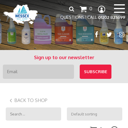
Search
0
for:
QUESTIONS? CALL
01202 823699
Sign up to our newsletter
BACK TO SHOP
Search
for: