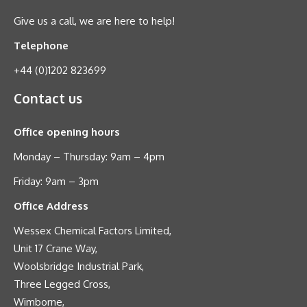
Give us a call, we are here to help!
Telephone
+44 (0)1202 823699
Contact us
Office opening hours
Monday – Thursday: 9am – 4pm
Friday: 9am – 3pm
Office Address
Wessex Chemical Factors Limited,
Unit 17 Crane Way,
Woolsbridge Industrial Park,
Three Legged Cross,
Wimborne,