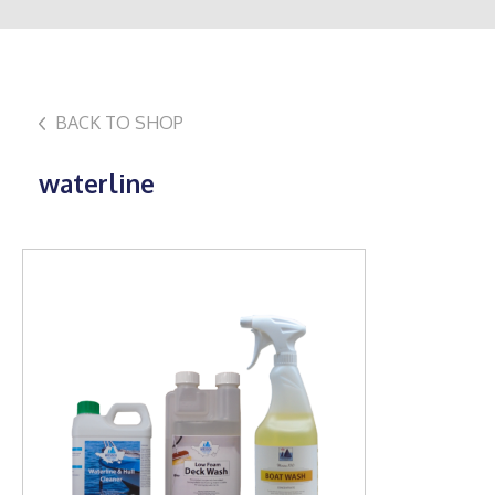
BACK TO SHOP
waterline