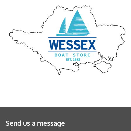
Send us a message