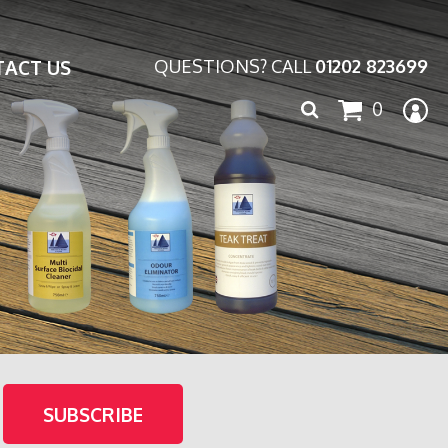
ACT US
QUESTIONS? CALL
01202 823699
Search
0
for: