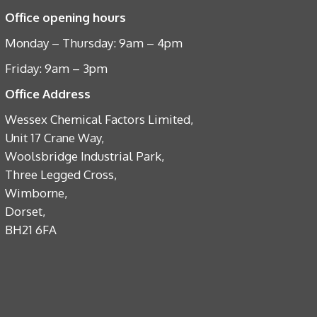
Office opening hours
Monday – Thursday: 9am – 4pm
Friday: 9am – 3pm
Office Address
Wessex Chemical Factors Limited,
Unit 17 Crane Way,
Woolsbridge Industrial Park,
Three Legged Cross,
Wimborne,
Dorset,
BH21 6FA