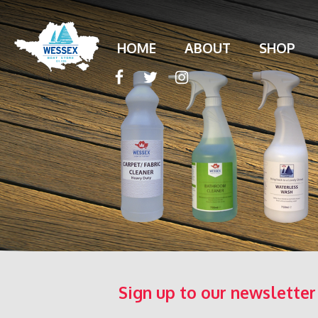
HOME
ABOUT
SHOP
Sign up to our newsletter