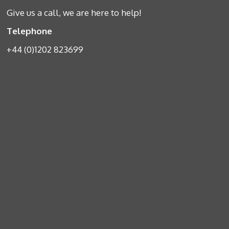
Give us a call, we are here to help!
Telephone
+44 (0)1202 823699