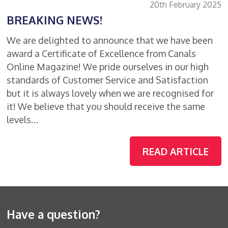
20th February 2025
BREAKING NEWS!
We are delighted to announce that we have been
award a Certificate of Excellence from Canals
Online Magazine! We pride ourselves in our high
standards of Customer Service and Satisfaction
but it is always lovely when we are recognised for
it! We believe that you should receive the same
levels…
READ ARTICLE
Have a question?