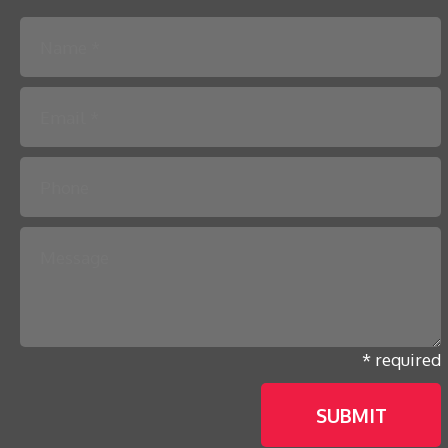
Please leave this field empty.
* required