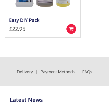
Easy DIY Pack
£
22.95
Select
options
Delivery
Payment Methods
FAQs
Latest News