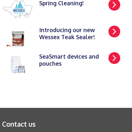
Spring Cleaning!
Introducing our new
Wessex Teak Sealer!
SeaSmart devices and
pouches
Contact us