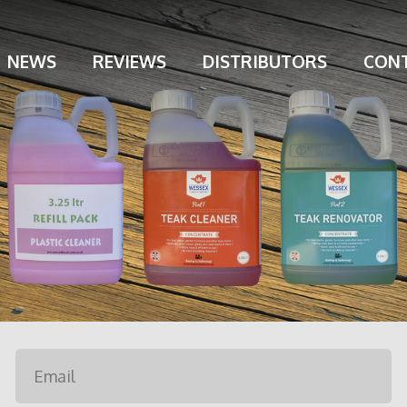
NEWS
REVIEWS
DISTRIBUTORS
CONT